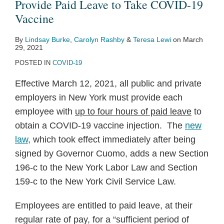
to
Provide Paid Leave to Take COVID-19
Provide
Vaccine
Paid
By
Lindsay Burke
,
Carolyn Rashby
&
Teresa Lewi
on
March
Leave
29, 2021
to
POSTED IN
COVID-19
Take
Effective March 12, 2021, all public and private
COVID-
employers in New York must provide each
19
employee with
up to four hours of paid leave
to
Vaccine
obtain a COVID-19 vaccine injection. The
new
law
, which took effect immediately after being
signed by Governor Cuomo, adds a new Section
196-c to the New York Labor Law and Section
159-c to the New York Civil Service Law.
Employees are entitled to paid leave, at their
regular rate of pay, for a “sufficient period of