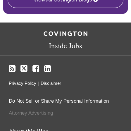
RSS
Twitter
Facebook
LinkedIn
Inside Jobs
Privacy Policy
Disclaimer
Do Not Sell or Share My Personal Information
Attorney Advertising
About this Blog