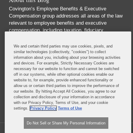
Covington’s Employee Benefits & Executive
Compensation group addresses all areas of the law
relevant to employee benefits and executive
compensation, including taxation, fiduciary
responsibility, labor relations, employment
discrimination, securities regulation, corporate
We and certain third parties may use cookies, pixels, and
governance, and health care regulation. We advise
similar technologies (collectively, "cookies") to collect
information about you, including about your browsing activities
companies, directors, and executives on incentive
and devices. For example, Strictly Necessary Cookies are
and equity compensation arrangements designed to
necessary for our website to function and cannot be switched
attract and retain top-level talent. We handle
off in our systems, while other optional cookies enable our
pension investments and the employee benefit
website to, for example, provide enhanced functionality or
allow us or certain third parties to improve the performance of
aspects of business transactions, and we provide
our website. By hitting Accept All Cookies, you agree to our
expert advice on SEC reporting and disclosure
collection and disclosure of your information in accordance
requirements.
with our Privacy Policy, Terms of Use, and your cookie
settings.
Privacy Policy
Terms of Use
Read More...
Do Not Sell or Share My Personal Information
Copyright © 2026, Covington & Burling LLP. All Rights Reserved.