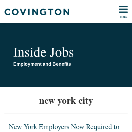
Skip
to
menu
content
All
Employment
Search
Topics
Executive
Home
Compensation
About
Inside Jobs
Welfare
Indexed
Plans
Limits
Defined
Employment and Benefits
Contact
Benefit
Plans
Defined
New
Contributions
new york city
Plans
York
Employers
All
Now
Topics
Required
New York Employers Now Required to