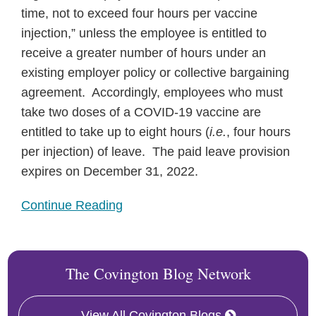
time, not to exceed four hours per vaccine
injection,” unless the employee is entitled to
receive a greater number of hours under an
existing employer policy or collective bargaining
agreement. Accordingly, employees who must
take two doses of a COVID-19 vaccine are
entitled to take up to eight hours (
i.e.
, four hours
per injection) of leave. The paid leave provision
expires on December 31, 2022.
Continue Reading
The Covington Blog Network
View All Covington Blogs