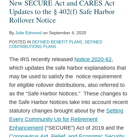
About
of
New SECURE Act and CARES Act
the
ERISA
Updates to the § 402(f) Safe Harbor
New
Pension
Rollover Notice
SECURE
Documents
By
Julie Edmond
on
September 4, 2020
Act
POSTED IN
DEFINED BENEFIT PLANS
,
DEFINED
and
CONTRIBUTIONS PLANS
CARES
The IRS recently released
Notice 2020-62
,
Act
which updates the safe harbor explanations that
Updates
may be used to satisfy the notice requirement
to
for eligible rollover distributions, also referred to
the
as the “Safe Harbor Notices.” These changes to
§
the Safe Harbor Notices take into account recent
402(f)
statutory changes brought about by the
Setting
Safe
Every Community Up for Retirement
Harbor
Enhancement
(“SECURE”) Act of 2019 and the
Rollover
Coronavirus Aid, Relief, and Economic Security