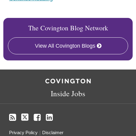
The Covington Blog Network
View All Covington Blogs
RSS
Twitter
Facebook
LinkedIn
Inside Jobs
Privacy Policy
Disclaimer