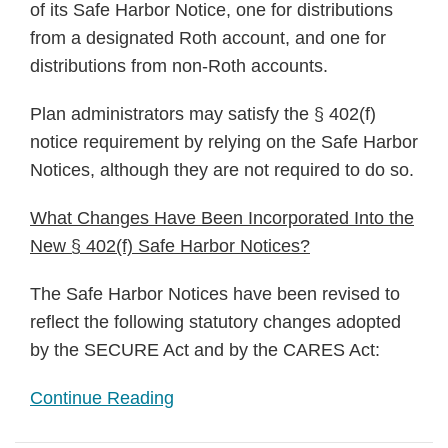
of its Safe Harbor Notice, one for distributions
from a designated Roth account, and one for
distributions from non-Roth accounts.
Plan administrators may satisfy the § 402(f)
notice requirement by relying on the Safe Harbor
Notices, although they are not required to do so.
What Changes Have Been Incorporated Into the
New § 402(f) Safe Harbor Notices?
The Safe Harbor Notices have been revised to
reflect the following statutory changes adopted
by the SECURE Act and by the CARES Act:
Continue Reading