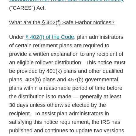
Notice
(“CARES”) Act.
What are the § 402(f) Safe Harbor Notices?
Under
§ 402(f) of the Code
, plan administrators
of certain retirement plans are required to
provide a written explanation to any recipient of
an eligible rollover distribution. This notice must
be provided by 401(k) plans and other qualified
plans, 403(b) plans and 457(b) governmental
plans within a reasonable period of time before
the distribution is to made — generally at least
30 days unless otherwise elected by the
recipient. To assist plan administrators in
satisfying this notice requirement, the IRS has
published and continues to update two versions