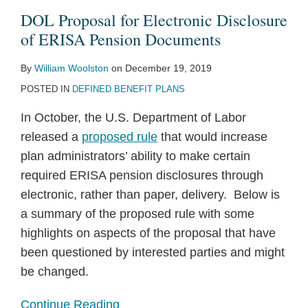
DOL Proposal for Electronic Disclosure
of ERISA Pension Documents
By
William Woolston
on
December 19, 2019
POSTED IN
DEFINED BENEFIT PLANS
In October, the U.S. Department of Labor
released a
proposed rule
that would increase
plan administrators’ ability to make certain
required ERISA pension disclosures through
electronic, rather than paper, delivery. Below is
a summary of the proposed rule with some
highlights on aspects of the proposal that have
been questioned by interested parties and might
be changed.
Continue Reading