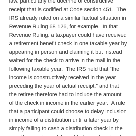
law, particularly the doctrine of constructive
receipt that is codified at Code section 451. The
IRS already ruled on a similar factual situation in
Revenue Ruling 68-126, for example. In that
Revenue Ruling, a taxpayer could have received
a retirement benefit check in one taxable year by
appearing in person and claiming it but instead
waited for the check to arrive in the mail in the
following taxable year. The IRS held that “the
income is constructively received in the year
preceding the year of actual receipt,” and that
the retiree therefore had to include the amount
of the check in income in the earlier year. A rule
that a participant could choose to delay inclusion
in income of a distribution until a later year by
simply failing to cash a distribution check in the