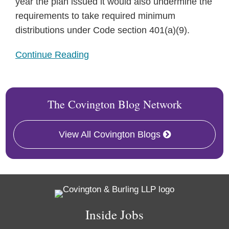
year the plan issued it would also undermine the
requirements to take required minimum
distributions under Code section 401(a)(9).
Continue Reading
The Covington Blog Network
View All Covington Blogs
RSS
Twitter
Facebook
LinkedIn
Inside Jobs