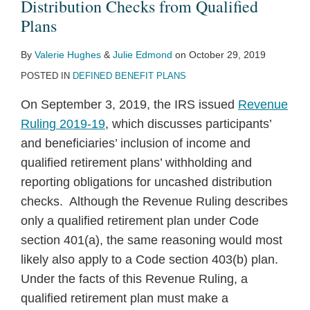
Distribution
Distribution Checks from Qualified
Checks
Plans
from
By
Valerie Hughes
&
Julie Edmond
on
October 29, 2019
Qualified
POSTED IN
DEFINED BENEFIT PLANS
Plans
On September 3, 2019, the IRS issued
Revenue
Ruling 2019-19
, which discusses participants’
and beneficiaries’ inclusion of income and
qualified retirement plans’ withholding and
reporting obligations for uncashed distribution
checks. Although the Revenue Ruling describes
only a qualified retirement plan under Code
section 401(a), the same reasoning would most
likely also apply to a Code section 403(b) plan.
Under the facts of this Revenue Ruling, a
qualified retirement plan must make a