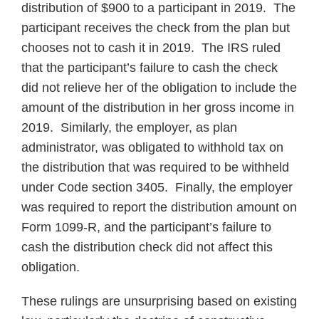
distribution of $900 to a participant in 2019. The
participant receives the check from the plan but
chooses not to cash it in 2019. The IRS ruled
that the participant’s failure to cash the check
did not relieve her of the obligation to include the
amount of the distribution in her gross income in
2019. Similarly, the employer, as plan
administrator, was obligated to withhold tax on
the distribution that was required to be withheld
under Code section 3405. Finally, the employer
was required to report the distribution amount on
Form 1099‑R, and the participant’s failure to
cash the distribution check did not affect this
obligation.
These rulings are unsurprising based on existing