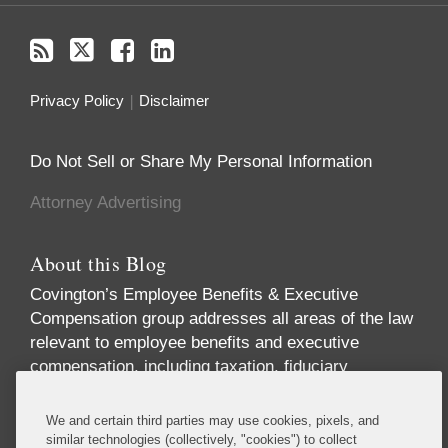
Privacy Policy
Disclaimer
Do Not Sell or Share My Personal Information
Attorney Advertising
About this Blog
Covington’s Employee Benefits & Executive
Compensation group addresses all areas of the law
relevant to employee benefits and executive
compensation, including taxation, fiduciary
responsibility, labor relations, employment
discrimination, securities regulation, corporate
We and certain third parties may use cookies, pixels, and
governance, and health care regulation. We advise
similar technologies (collectively, "cookies") to collect