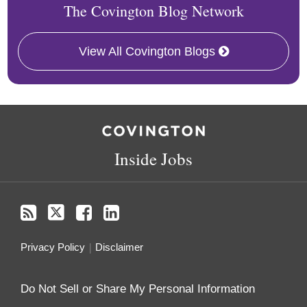
The Covington Blog Network
View All Covington Blogs
RSS
Twitter
Facebook
LinkedIn
Inside Jobs
Privacy Policy
Disclaimer
Do Not Sell or Share My Personal Information