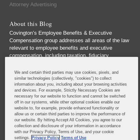
Attorney Advertising
About this Blog
Covington’s Employee Benefits & Executive
Compensation group addresses all areas of the law
relevant to employee benefits and executive
compensation, including taxation, fiduciary
responsibility, labor relations, employment
discrimination, securities regulation, corporate
We and certain third parties may use cookies, pixels, and
governance, and health care regulation. We advise
similar technologies (collectively, "cookies") to collect
information about you, including about your browsing activities
companies, directors, and executives on incentive
and devices. For example, Strictly Necessary Cookies are
and equity compensation arrangements designed to
necessary for our website to function and cannot be switched
attract and retain top-level talent. We handle
off in our systems, while other optional cookies enable our
pension investments and the employee benefit
website to, for example, provide enhanced functionality or
allow us or certain third parties to improve the performance of
aspects of business transactions, and we provide
our website. By hitting Accept All Cookies, you agree to our
expert advice on SEC reporting and disclosure
collection and disclosure of your information in accordance
requirements.
with our Privacy Policy, Terms of Use, and your cookie
settings.
Privacy Policy
Terms of Use
Read More...