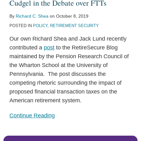
Cudgel
Cudgel in the Debate over FTTs
in
By
Richard C. Shea
on
October 8, 2019
the
POSTED IN
POLICY
,
RETIREMENT SECURITY
Debate
over
Our own Richard Shea and Jack Lund recently
FTTs
contributed a
post
to the RetireSecure Blog
maintained by the Pension Research Council of
the Wharton School at the University of
Pennsylvania. The post discusses the
competing rhetoric surrounding the impact of
proposed financial transaction taxes on the
American retirement system.
Continue Reading