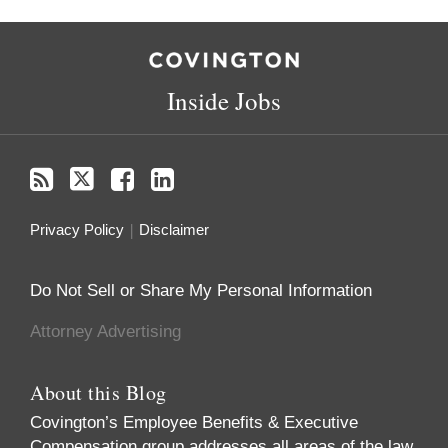
RSS
Twitter
Facebook
LinkedIn
Inside Jobs
Privacy Policy
Disclaimer
Do Not Sell or Share My Personal Information
Attorney Advertising
About this Blog
Covington’s Employee Benefits & Executive
Compensation group addresses all areas of the law