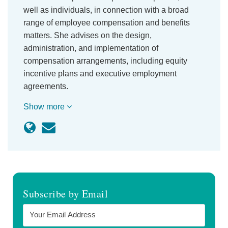
well as individuals, in connection with a broad
range of employee compensation and benefits
matters. She advises on the design,
administration, and implementation of
compensation arrangements, including equity
incentive plans and executive employment
agreements.
Show more
Subscribe by Email