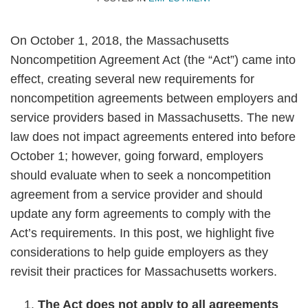
On October 1, 2018, the Massachusetts
Noncompetition Agreement Act (the “Act”) came into
effect, creating several new requirements for
noncompetition agreements between employers and
service providers based in Massachusetts. The new
law does not impact agreements entered into before
October 1; however, going forward, employers
should evaluate when to seek a noncompetition
agreement from a service provider and should
update any form agreements to comply with the
Act’s requirements. In this post, we highlight five
considerations to help guide employers as they
revisit their practices for Massachusetts workers.
The Act does not apply to all agreements