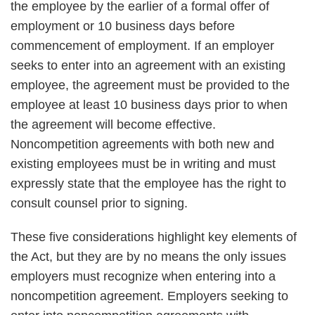
the employee by the earlier of a formal offer of
employment or 10 business days before
commencement of employment. If an employer
seeks to enter into an agreement with an existing
employee, the agreement must be provided to the
employee at least 10 business days prior to when
the agreement will become effective.
Noncompetition agreements with both new and
existing employees must be in writing and must
expressly state that the employee has the right to
consult counsel prior to signing.
These five considerations highlight key elements of
the Act, but they are by no means the only issues
employers must recognize when entering into a
noncompetition agreement. Employers seeking to