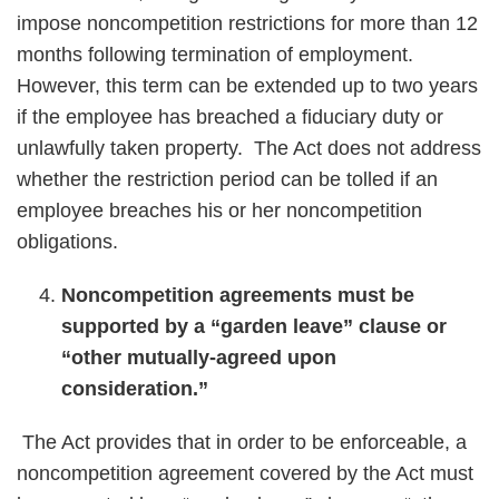
impose noncompetition restrictions for more than 12
months following termination of employment.
However, this term can be extended up to two years
if the employee has breached a fiduciary duty or
unlawfully taken property. The Act does not address
whether the restriction period can be tolled if an
employee breaches his or her noncompetition
obligations.
Noncompetition agreements must be
supported by a “garden leave” clause or
“other mutually-agreed upon
consideration.”
The Act provides that in order to be enforceable, a
noncompetition agreement covered by the Act must