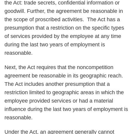
the Act: trade secrets, confidential information or
goodwill. Further, the agreement be reasonable in
the scope of proscribed activities. The Act has a
presumption that a restriction on the specific types
of services provided by the employee at any time
during the last two years of employment is
reasonable.
Next, the Act requires that the noncompetition
agreement be reasonable in its geographic reach.
The Act includes another presumption that a
restriction limited to geographic areas in which the
employee provided services or had a material
influence during the last two years of employment is
reasonable.
Under the Act, an agreement generally cannot