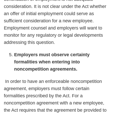
consideration. It is not clear under the Act whether
an offer of initial employment could serve as
sufficient consideration for a new employee.
Employment counsel and employers will want to
monitor for any regulatory or legal developments
addressing this question.
Employers must observe certainty
formalities when entering into
noncompetition agreements.
In order to have an enforceable noncompetition
agreement, employers must follow certain
formalities prescribed by the Act. For a
noncompetition agreement with a new employee,
the Act requires that the agreement be provided to