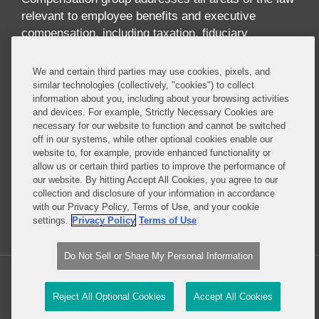
relevant to employee benefits and executive
compensation, including taxation, fiduciary
responsibility, labor relations, employment
discrimination, securities regulation, corporate
We and certain third parties may use cookies, pixels, and
governance, and health care regulation. We advise
similar technologies (collectively, "cookies") to collect
information about you, including about your browsing activities
companies, directors, and executives on incentive
and devices. For example, Strictly Necessary Cookies are
and equity compensation arrangements designed to
necessary for our website to function and cannot be switched
attract and retain top-level talent. We handle
off in our systems, while other optional cookies enable our
pension investments and the employee benefit
website to, for example, provide enhanced functionality or
allow us or certain third parties to improve the performance of
aspects of business transactions, and we provide
our website. By hitting Accept All Cookies, you agree to our
expert advice on SEC reporting and disclosure
collection and disclosure of your information in accordance
requirements.
with our Privacy Policy, Terms of Use, and your cookie
settings.
Privacy Policy
Terms of Use
Read More...
Do Not Sell or Share My Personal Information
Copyright © 2026, Covington & Burling LLP. All Rights Reserved.
Reject All Optional Cookies
Accept All Cookies
Law blog design & platform by LexBlog