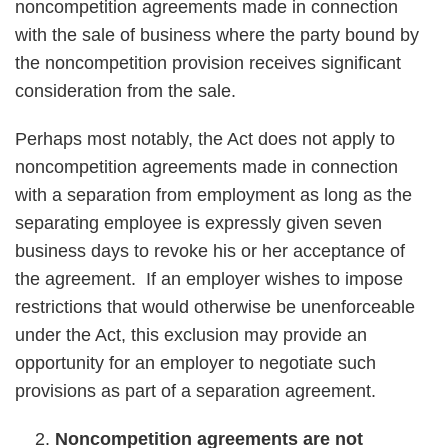
noncompetition agreements made in connection
with the sale of business where the party bound by
the noncompetition provision receives significant
consideration from the sale.
Perhaps most notably, the Act does not apply to
noncompetition agreements made in connection
with a separation from employment as long as the
separating employee is expressly given seven
business days to revoke his or her acceptance of
the agreement. If an employer wishes to impose
restrictions that would otherwise be unenforceable
under the Act, this exclusion may provide an
opportunity for an employer to negotiate such
provisions as part of a separation agreement.
Noncompetition agreements are not