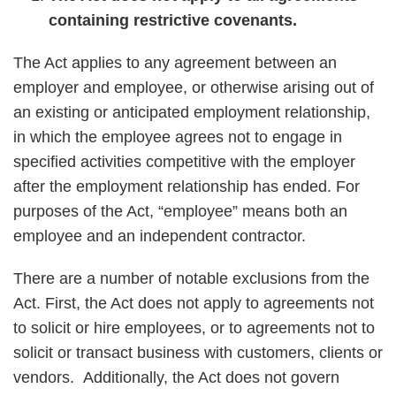
containing restrictive covenants.
The Act applies to any agreement between an
employer and employee, or otherwise arising out of
an existing or anticipated employment relationship,
in which the employee agrees not to engage in
specified activities competitive with the employer
after the employment relationship has ended. For
purposes of the Act, “employee” means both an
employee and an independent contractor.
There are a number of notable exclusions from the
Act. First, the Act does not apply to agreements not
to solicit or hire employees, or to agreements not to
solicit or transact business with customers, clients or
vendors. Additionally, the Act does not govern