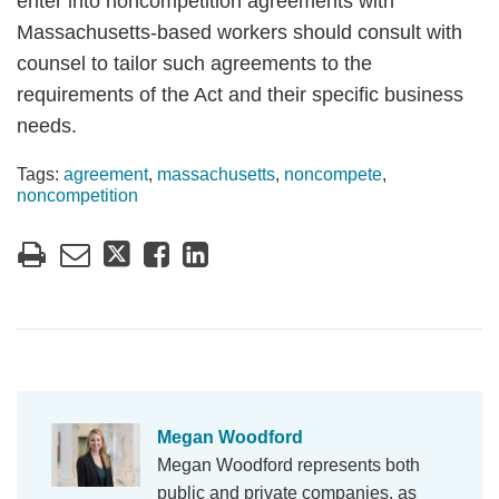
enter into noncompetition agreements with
Massachusetts-based workers should consult with
counsel to tailor such agreements to the
requirements of the Act and their specific business
needs.
Tags:
agreement
,
massachusetts
,
noncompete
,
noncompetition
Megan Woodford
Megan Woodford represents both
public and private companies, as