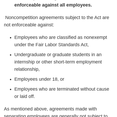
enforceable against all employees.
Noncompetition agreements subject to the Act are
not enforceable against:
Employees who are classified as nonexempt
under the Fair Labor Standards Act,
Undergraduate or graduate students in an
internship or other short-term employment
relationship,
Employees under 18, or
Employees who are terminated without cause
or laid off.
As mentioned above, agreements made with
separating employees are generally not subject to