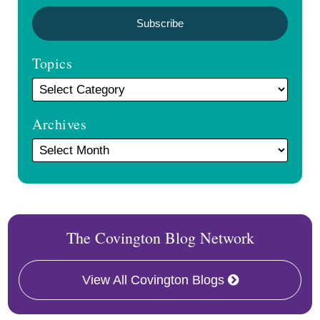
Topics
Archives
The Covington Blog Network
View All Covington Blogs