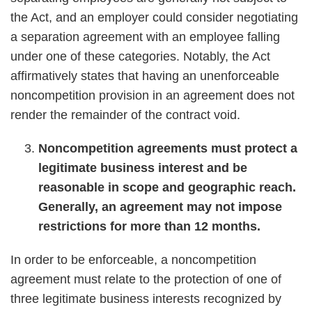
the Act, and an employer could consider negotiating
a separation agreement with an employee falling
under one of these categories. Notably, the Act
affirmatively states that having an unenforceable
noncompetition provision in an agreement does not
render the remainder of the contract void.
Noncompetition agreements must protect a
legitimate business interest and be
reasonable in scope and geographic reach.
Generally, an agreement may not impose
restrictions for more than 12 months.
In order to be enforceable, a noncompetition
agreement must relate to the protection of one of
three legitimate business interests recognized by