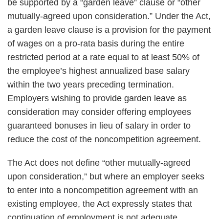
be supported by a “garden leave” clause or “other
mutually-agreed upon consideration.” Under the Act,
a garden leave clause is a provision for the payment
of wages on a pro-rata basis during the entire
restricted period at a rate equal to at least 50% of
the employee’s highest annualized base salary
within the two years preceding termination.
Employers wishing to provide garden leave as
consideration may consider offering employees
guaranteed bonuses in lieu of salary in order to
reduce the cost of the noncompetition agreement.
The Act does not define “other mutually-agreed
upon consideration,” but where an employer seeks
to enter into a noncompetition agreement with an
existing employee, the Act expressly states that
continuation of employment is not adequate