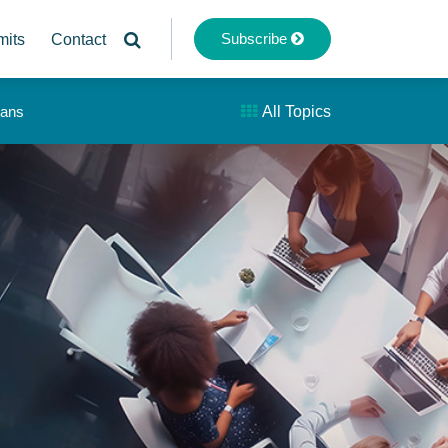
Subscribe
mits
Contact
lans
All Topics