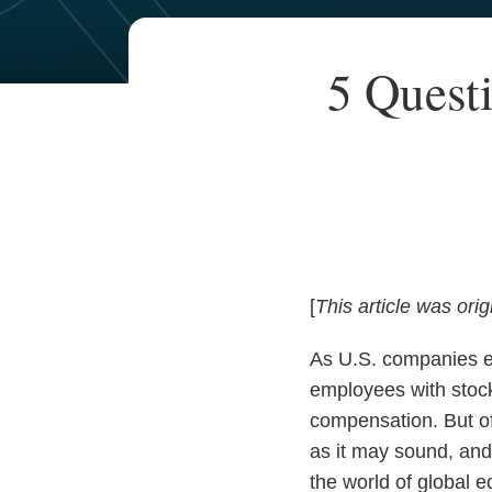
Your website url
TOPICS
ARCHIVES
Print:
Read
Email
Read
Email
5 Quest
Email
Tweet
Like
Share
more
more
this
this
this
this
about
about
post
post
post
post
William
Victoria
on
Woolston
Ha
LinkedIn
[
This article was orig
As U.S. companies ex
employees with stock
compensation. But of
as it may sound, and
the world of global 