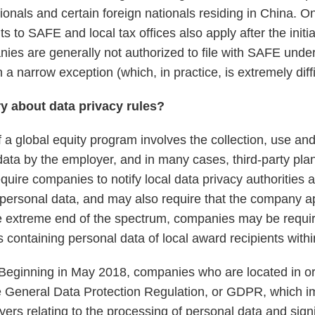
onals and certain foreign nationals residing in China. O
s to SAFE and local tax offices also apply after the initia
nies are generally not authorized to file with SAFE unde
n a narrow exception (which, in practice, is extremely diffic
ry about data privacy rules?
 a global equity program involves the collection, use an
data by the employer, and in many cases, third-party pla
quire companies to notify local data privacy authorities 
 personal data, and may also require that the company ap
the extreme end of the spectrum, companies may be requir
containing personal data of local award recipients within
Beginning in May 2018, companies who are located in or 
e General Data Protection Regulation, or GDPR, which i
yers relating to the processing of personal data and sign