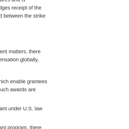
ges receipt of the
ad between the strike
ent matters, there
nsation globally,
which enable grantees
 such awards are
iant under U.S. law
ant program, there