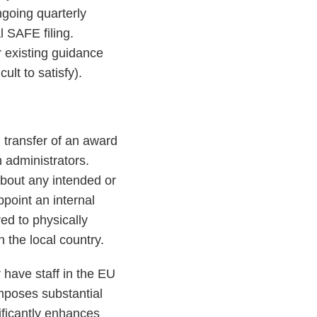
ngoing quarterly
l SAFE filing.
r existing guidance
ult to satisfy).
d transfer of an award
n administrators.
about any intended or
point an internal
ed to physically
 the local country.
have staff in the EU
mposes substantial
ificantly enhances