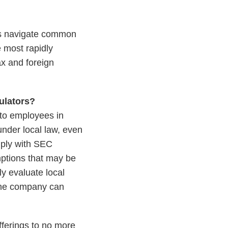
nies navigate common
e most rapidly
ax and foreign
gulators?
 to employees in
 under local law, even
mply with SEC
mptions that may be
y evaluate local
 the company can
fferings to no more