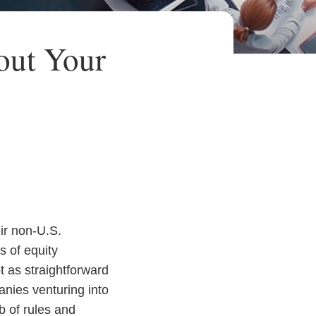
out Your
ir non-U.S.
s of equity
 as straightforward
anies venturing into
b of rules and