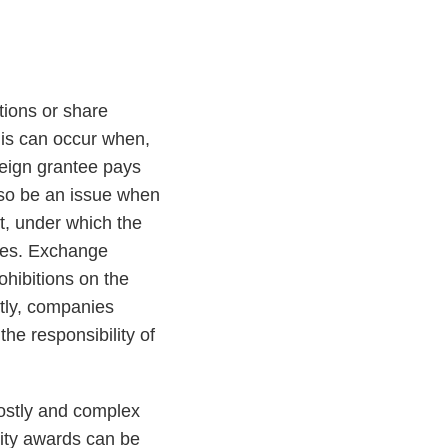
tions or share
his can occur when,
reign grantee pays
also be an issue when
t, under which the
yees. Exchange
ohibitions on the
ntly, companies
he responsibility of
costly and complex
uity awards can be