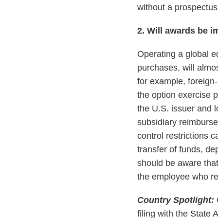
without a prospectus
2. Will awards be i
Operating a global eq
purchases, will almo
for example, foreign
the option exercise p
the U.S. issuer and 
subsidiary reimburse
control restrictions 
transfer of funds, d
should be aware that
the employee who re
Country Spotlight:
filing with the Stat