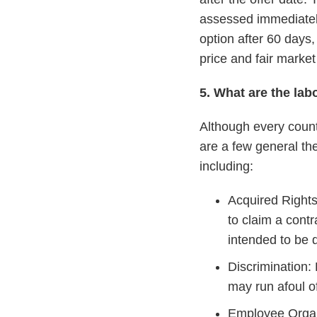
assessed immediately
option after 60 days,
price and fair market
5. What are the la
Although every count
are a few general th
including:
Acquired Rights
to claim a cont
intended to be d
Discrimination: 
may run afoul of
Employee Organi