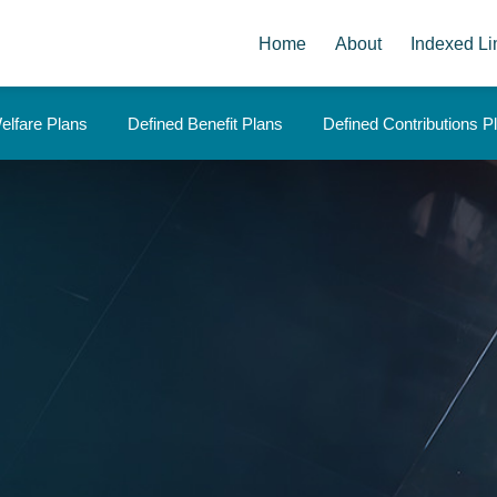
Home
About
Indexed Li
elfare Plans
Defined Benefit Plans
Defined Contributions P