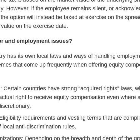
. However, if the employee remains silent, or acknowled
 the option will instead be taxed at exercise on the spre
 value on the exercise date.
bor and employment issues?
ry has its own local laws and ways of handling employm
emes that come up frequently when offering equity compe
: Certain countries have strong “acquired rights” laws, 
ractual right to receive equity compensation even where
iscretionary.
Eligibility requirements and vesting terms that are compl
 local anti-discrimination rules.
zations: Depending on the breadth and depth of the gr