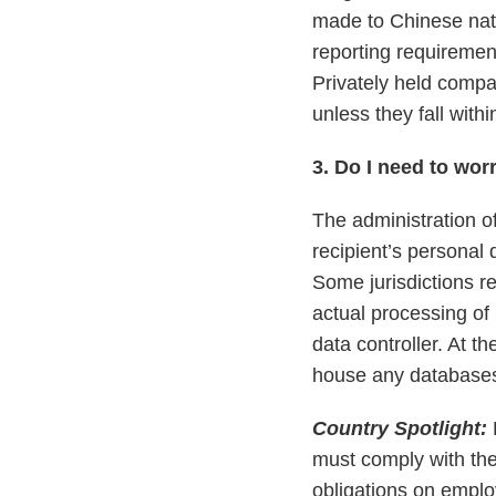
made to Chinese nati
reporting requirement
Privately held compa
unless they fall withi
3. Do I need to wor
The administration of
recipient’s personal 
Some jurisdictions re
actual processing of
data controller. At 
house any databases 
Country Spotlight:
must comply with th
obligations on emplo