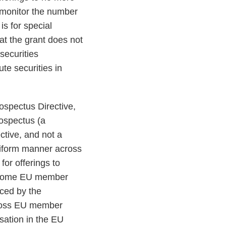
y monitor the number
s for special
at the grant does not
securities
te securities in
ospectus Directive,
rospectus (a
ctive, and not a
niform manner across
or offerings to
by some EU member
aced by the
across EU member
sation in the EU