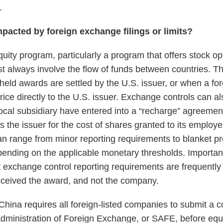
.
mpacted by foreign exchange filings or limits?
uity program, particularly a program that offers stock op
st always involve the flow of funds between countries. T
-held awards are settled by the U.S. issuer, or when a fo
rice directly to the U.S. issuer. Exchange controls can 
local subsidiary have entered into a “recharge” agreemen
s the issuer for the cost of shares granted to its emplo
can range from minor reporting requirements to blanket pr
epending on the applicable monetary thresholds. Importa
 exchange control reporting requirements are frequently t
ceived the award, and not the company.
China requires all foreign-listed companies to submit a 
e Administration of Foreign Exchange, or SAFE, before eq