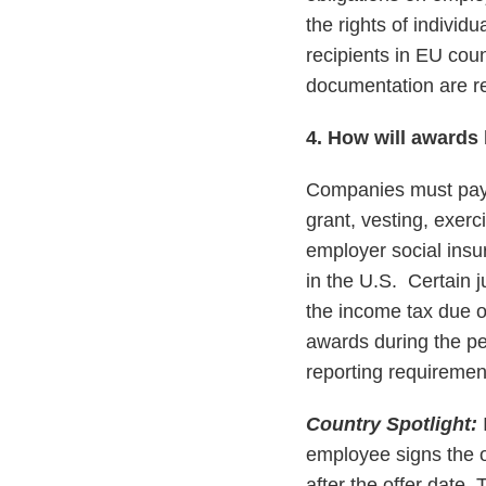
the rights of individ
recipients in EU cou
documentation are r
4. How will awards 
Companies must pay a
grant, vesting, exerc
employer social insu
in the U.S. Certain j
the income tax due on
awards during the pe
reporting requirement
Country Spotlight:
I
employee signs the o
after the offer date.