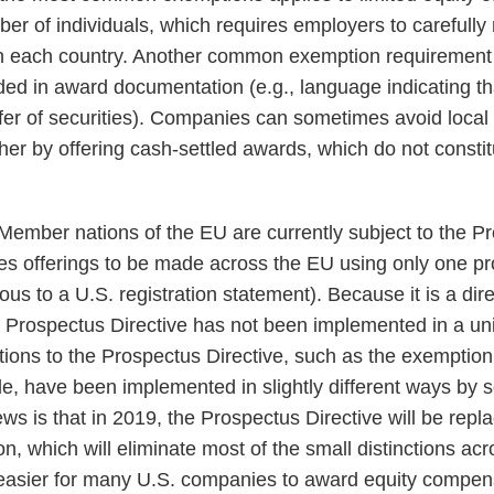
ber of individuals, which requires employers to carefull
in each country. Another common exemption requirement i
ded in award documentation (e.g., language indicating th
ffer of securities). Companies can sometimes avoid local 
er by offering cash-settled awards, which do not constitu
Member nations of the EU are currently subject to the Pr
ies offerings to be made across the EU using only one p
us to a U.S. registration statement). Because it is a dire
he Prospectus Directive has not been implemented in a u
ons to the Prospectus Directive, such as the exemption f
le, have been implemented in slightly different ways 
ws is that in 2019, the Prospectus Directive will be repl
n, which will eliminate most of the small distinctions 
 easier for many U.S. companies to award equity compen