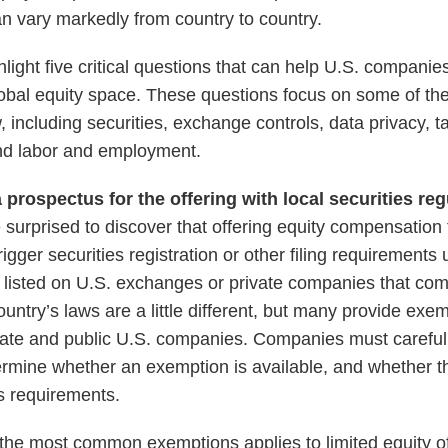
an vary markedly from country to country.
ighlight five critical questions that can help U.S. compa
 global equity space. These questions focus on some of th
, including securities, exchange controls, data privacy, t
and labor and employment.
 a prospectus for the offering with local securities re
urprised to discover that offering equity compensation
rigger securities registration or other filing requirements
 listed on U.S. exchanges or private companies that co
untry’s laws are a little different, but many provide exe
ivate and public U.S. companies. Companies must carefull
termine whether an exemption is available, and whether
s requirements.
the most common exemptions applies to limited equity o