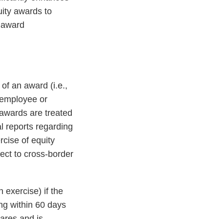
uity awards to
d award
of an award (i.e.,
y employee or
 awards are treated
l reports regarding
rcise of equity
ect to cross-border
 exercise) if the
ng within 60 days
hares and is