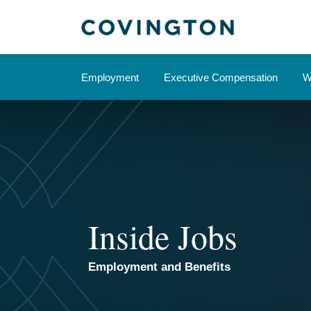
Skip
to
content
Employment
Executive Compensation
W
Inside Jobs
Employment and Benefits