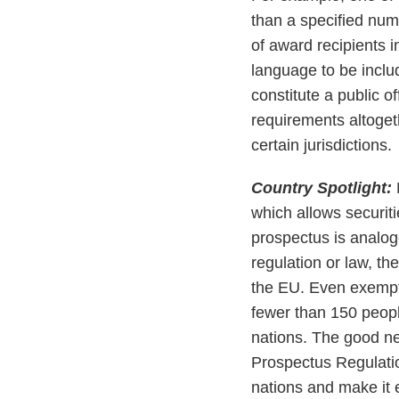
than a specified num
of award recipients 
language to be inclu
constitute a public o
requirements altogeth
certain jurisdictions.
Country Spotlight:
which allows securit
prospectus is analogo
regulation or law, t
the EU. Even exempti
fewer than 150 peop
nations. The good ne
Prospectus Regulatio
nations and make it