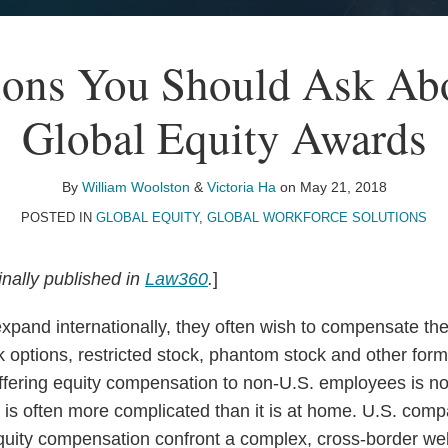
ions You Should Ask Ab
Global Equity Awards
By
William Woolston
&
Victoria Ha
on
May 21, 2018
POSTED IN
GLOBAL EQUITY
,
GLOBAL WORKFORCE SOLUTIONS
inally published in
Law360
.
]
pand internationally, they often wish to compensate the
 options, restricted stock, phantom stock and other form
fering equity compensation to non-U.S. employees is not
 is often more complicated than it is at home. U.S. comp
equity compensation confront a complex, cross-border we