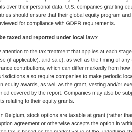
uals over their personal data. U.S. companies granting eq
ntries should ensure that their global equity program an
eviewed for compliance with GDPR requirements.
be taxed and reported under local law?
ttention to the tax treatment that applies at each stage 
ise (if applicable), and sale), as well as the timing of an
rance contributions, which can differ markedly from how
urisdictions also require companies to make periodic loca
 equity awards, as well as the grant, vesting and/or exe
riod covered by the report. Companies may also be subj
s relating to their equity grants.
n Belgium, stock options are taxable at grant (rather than
ption agreement or otherwise accepts the option in writi
 The tax is based on the market value of the underlying s