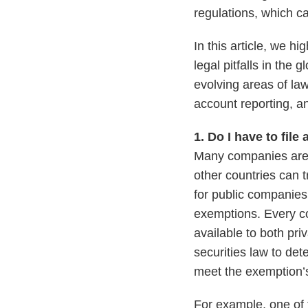
regulations, which c
In this article, we h
legal pitfalls in the
evolving areas of law
account reporting, 
1. Do I have to file
Many companies are s
other countries can t
for public companies
exemptions. Every co
available to both pr
securities law to de
meet the exemption’
For example, one of 