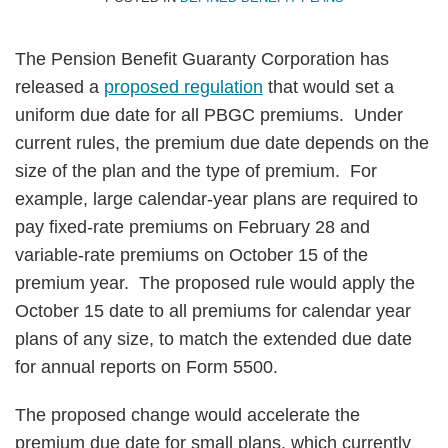
The Pension Benefit Guaranty Corporation has
released a
proposed regulation
that would set a
uniform due date for all PBGC premiums. Under
current rules, the premium due date depends on the
size of the plan and the type of premium. For
example, large calendar-year plans are required to
pay fixed-rate premiums on February 28 and
variable-rate premiums on October 15 of the
premium year. The proposed rule would apply the
October 15 date to all premiums for calendar year
plans of any size, to match the extended due date
for annual reports on Form 5500.
The proposed change would accelerate the
premium due date for small plans, which currently