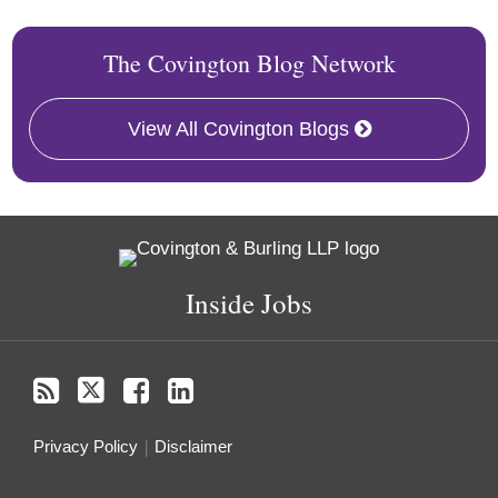
The Covington Blog Network
View All Covington Blogs
RSS
Twitter
Facebook
LinkedIn
Inside Jobs
Privacy Policy
Disclaimer