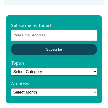
Subscribe by Email
Topics
Archives