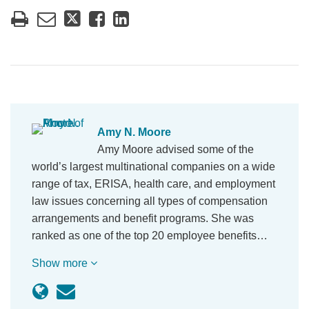
Amy N. Moore
Amy Moore advised some of the
world’s largest multinational companies on a wide
range of tax, ERISA, health care, and employment
law issues concerning all types of compensation
arrangements and benefit programs. She was
ranked as one of the top 20 employee benefits…
Show more