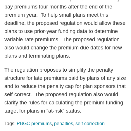
pay premiums four months after the end of the
premium year. To help small plans meet this
deadline, the proposed regulation would allow these
plans to use prior-year funding data to determine
variable-rate premiums. The proposed regulation
also would change the premium due dates for new
plans and terminating plans.
The regulation proposes to simplify the penalty
structure for late premiums paid by plans of any size
and to reduce the penalty cap for plan sponsors that
self-correct. The proposed regulation also would
clarify the rules for calculating the premium funding
target for plans in “at-risk” status.
Tags:
PBGC premiums
,
penalties
,
self-correction