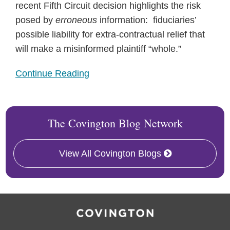
recent Fifth Circuit decision highlights the risk
posed by
erroneous
information: fiduciaries’
possible liability for extra-contractual relief that
will make a misinformed plaintiff “whole.”
Continue Reading
The Covington Blog Network
View All Covington Blogs
RSS
Twitter
Facebook
LinkedIn