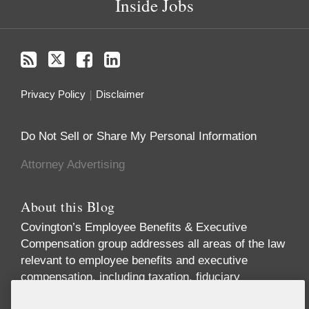
Inside Jobs
Privacy Policy
Disclaimer
Do Not Sell or Share My Personal Information
Attorney Advertising
About this Blog
Covington’s Employee Benefits & Executive
Compensation group addresses all areas of the law
relevant to employee benefits and executive
compensation, including taxation, fiduciary
responsibility, labor relations, employment