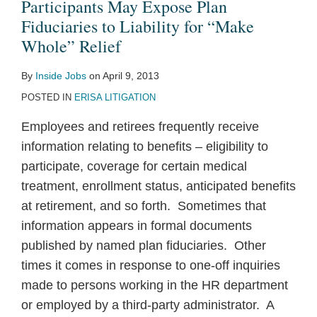
May
Participants May Expose Plan
Expose
Fiduciaries to Liability for “Make
Plan
Whole” Relief
Fiduciaries
By
Inside Jobs
on
April 9, 2013
to
POSTED IN
ERISA LITIGATION
Liability
for
Employees and retirees frequently receive
“Make
information relating to benefits – eligibility to
Whole”
participate, coverage for certain medical
Relief
treatment, enrollment status, anticipated benefits
at retirement, and so forth. Sometimes that
information appears in formal documents
published by named plan fiduciaries. Other
times it comes in response to one-off inquiries
made to persons working in the HR department
or employed by a third-party administrator. A