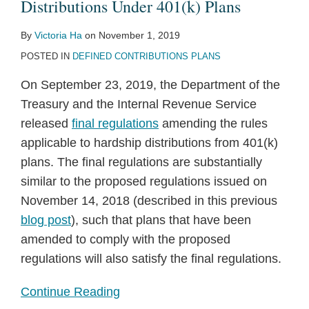
Under
Distributions Under 401(k) Plans
401(k)
By
Victoria Ha
on
November 1, 2019
Plans
POSTED IN
DEFINED CONTRIBUTIONS PLANS
On September 23, 2019, the Department of the
Treasury and the Internal Revenue Service
released
final regulations
amending the rules
applicable to hardship distributions from 401(k)
plans. The final regulations are substantially
similar to the proposed regulations issued on
November 14, 2018 (described in this previous
blog post
), such that plans that have been
amended to comply with the proposed
regulations will also satisfy the final regulations.
Continue Reading