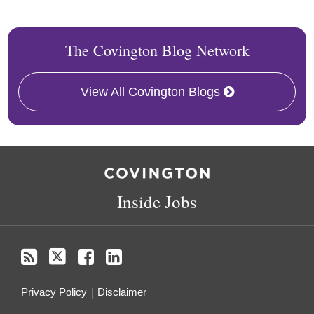
The Covington Blog Network
View All Covington Blogs
RSS
Twitter
Facebook
LinkedIn
Inside Jobs
Privacy Policy
Disclaimer