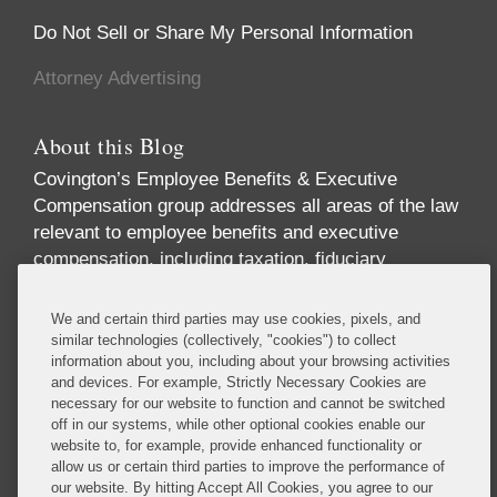
Do Not Sell or Share My Personal Information
Attorney Advertising
About this Blog
Covington’s Employee Benefits & Executive
Compensation group addresses all areas of the law
relevant to employee benefits and executive
compensation, including taxation, fiduciary
responsibility, labor relations, employment
discrimination, securities regulation, corporate
We and certain third parties may use cookies, pixels, and
governance, and health care regulation. We advise
similar technologies (collectively, "cookies") to collect
information about you, including about your browsing activities
companies, directors, and executives on incentive
and devices. For example, Strictly Necessary Cookies are
and equity compensation arrangements designed to
necessary for our website to function and cannot be switched
attract and retain top-level talent. We handle
off in our systems, while other optional cookies enable our
pension investments and the employee benefit
website to, for example, provide enhanced functionality or
allow us or certain third parties to improve the performance of
aspects of business transactions, and we provide
our website. By hitting Accept All Cookies, you agree to our