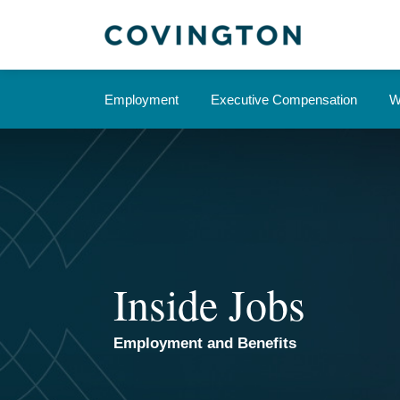
Skip
to
content
Employment
Executive Compensation
W
Inside Jobs
Employment and Benefits