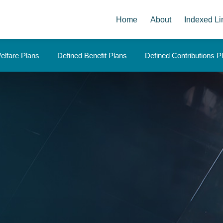
Home
About
Indexed Li
elfare Plans
Defined Benefit Plans
Defined Contributions P