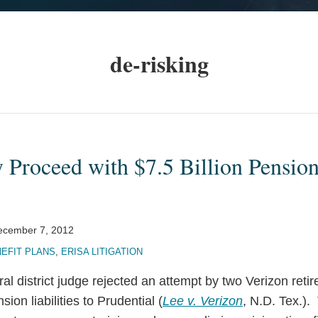
de-risking
Proceed with $7.5 Billion Pension
ecember 7, 2012
EFIT PLANS
,
ERISA LITIGATION
ral district judge rejected an attempt by two Verizon reti
nsion liabilities to Prudential (
Lee v. Verizon
, N.D. Tex.).