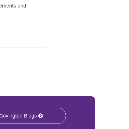
tlements and
 Covington Blogs