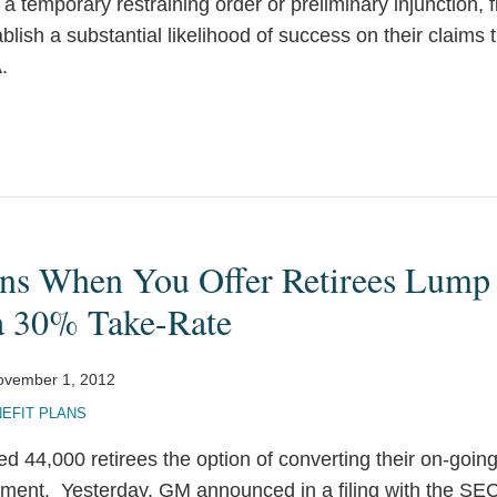
or a temporary restraining order or preliminary injunction, f
tablish a substantial likelihood of success on their claims 
.
ns When You Offer Retirees Lum
a 30% Take-Rate
ovember 1, 2012
EFIT PLANS
d 44,000 retirees the option of converting their on-goin
ment. Yesterday, GM announced in a filing with the SEC 