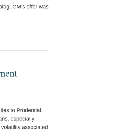
 blog, GM’s offer was
ement
lities to Prudential.
ans, especially
volatility associated