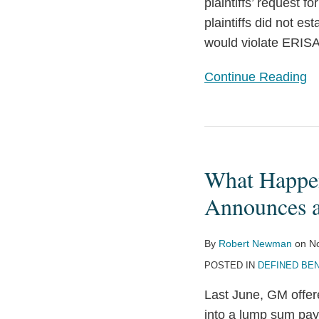
Court
plaintiffs’ request f
Rules
plaintiffs did not es
would violate ERISA
Continue Reading
What
Happens
What Happe
When
You
Announces 
Offer
Retirees
By
Robert Newman
on
N
Lump
POSTED IN
DEFINED BEN
Sums?
Last June, GM offere
GM
into a lump sum pay
Announces