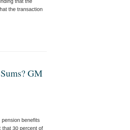
inding that the
that the transaction
p Sums? GM
g pension benefits
that 30 percent of