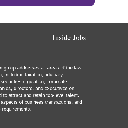
Inside Jobs
 group addresses all areas of the law
 including taxation, fiduciary
 securities regulation, corporate
nies, directors, and executives on
o attract and retain top-level talent.
aspects of business transactions, and
e requirements.