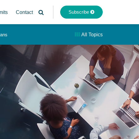
Subscribe
mits
Contact
lans
All Topics