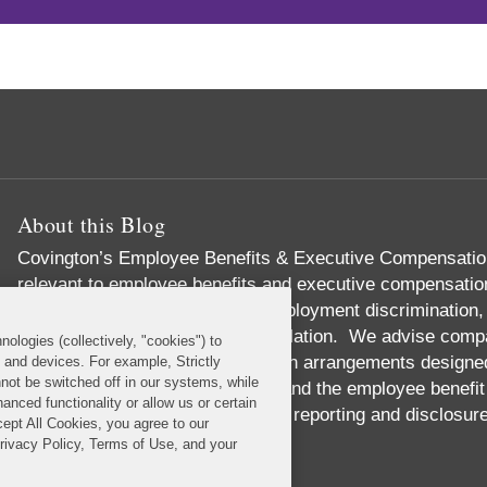
About this Blog
Covington’s Employee Benefits & Executive Compensation
relevant to employee benefits and executive compensation,
responsibility, labor relations, employment discrimination,
governance, and health care regulation. We advise compa
nologies (collectively, "cookies") to
incentive and equity compensation arrangements designed t
s and devices. For example, Strictly
not be switched off in our systems, while
We handle pension investments and the employee benefit 
anced functionality or allow us or certain
we provide expert advice on SEC reporting and disclosur
cept All Cookies, you agree to our
Read More...
Privacy Policy, Terms of Use, and your