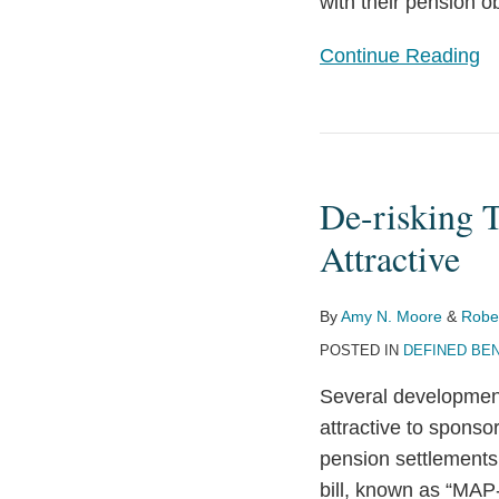
with their pension ob
Continue Reading
De-
risking
De-risking 
Through
Pension
Attractive
Settlements
Becomes
By
Amy N. Moore
&
Robe
More
POSTED IN
DEFINED BEN
Attractive
Several development
attractive to sponso
pension settlements
bill, known as “MAP