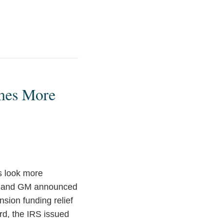
omes More
s look more
ord and GM announced
ion funding relief
rd, the IRS issued