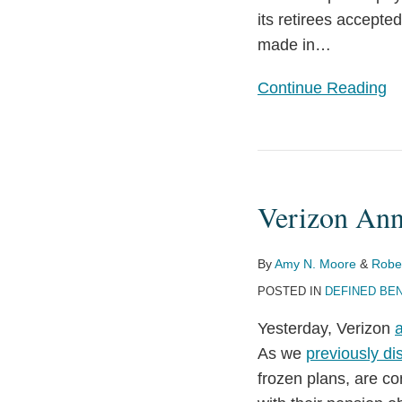
its retirees accept
a
made in
…
30%
Take-
Continue Reading
Rate
Verizon
Announces
Verizon Ann
$7.5
Billion
Pension
By
Amy N. Moore
&
Robe
Settlement
POSTED IN
DEFINED BEN
Yesterday, Verizon
As we
previously di
frozen plans, are co