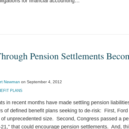
ligations for financial accounting
…
Through Pension Settlements Bec
rt Newman
on
September 4, 2012
EFIT PLANS
s in recent months have made settling pension liabilitie
rs of defined benefit plans seeking to de-risk: First, F
 of unprecedented size. Second, Congress passed a pens
-21,” that could encourage pension settlements. And, thi