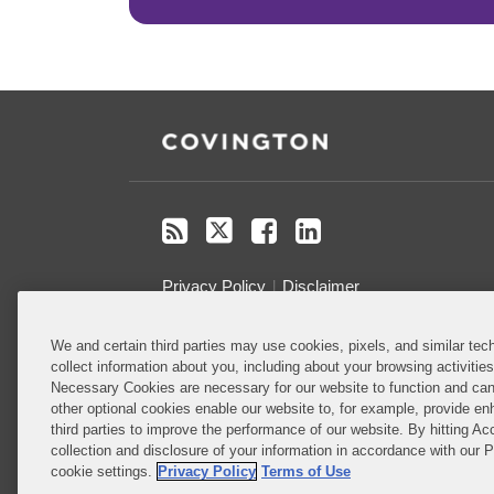
RSS
Twitter
Facebook
LinkedIn
Privacy Policy
Disclaimer
We and certain third parties may use cookies, pixels, and similar tech
Do Not Sell or Share My Personal
collect information about you, including about your browsing activitie
Information
Necessary Cookies are necessary for our website to function and can
other optional cookies enable our website to, for example, provide enh
Attorney Advertising
third parties to improve the performance of our website. By hitting Ac
collection and disclosure of your information in accordance with our 
cookie settings.
Privacy Policy
Terms of Use