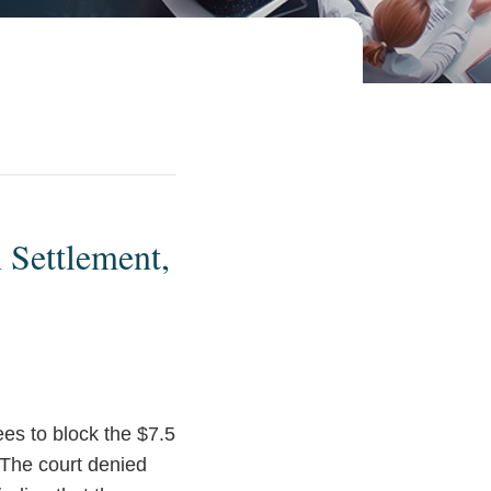
 Settlement,
rees to block the $7.5
 The court denied