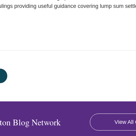
 rulings providing useful guidance covering lump sum set
ton Blog Network
View All