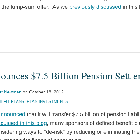
ed the lump-sum offer. As we
previously discussed
in this
ounces $7.5 Billion Pension Settl
rt Newman
on
October 18, 2012
EFIT PLANS
,
PLAN INVESTMENTS
announced
that it will transfer $7.5 billion of pension liabi
scussed in this blog
, many sponsors of defined benefit pl
nsidering ways to “de-risk” by reducing or eliminating the 