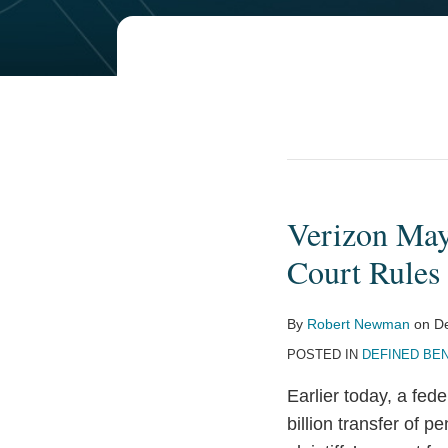
POST
NAVIGATION
Verizon May 
Verizon
May
Court Rules
Proceed
with
By
Robert Newman
on
D
$7.5
POSTED IN
DEFINED BEN
Billion
Pension
Earlier today, a fede
Settlement,
billion transfer of pe