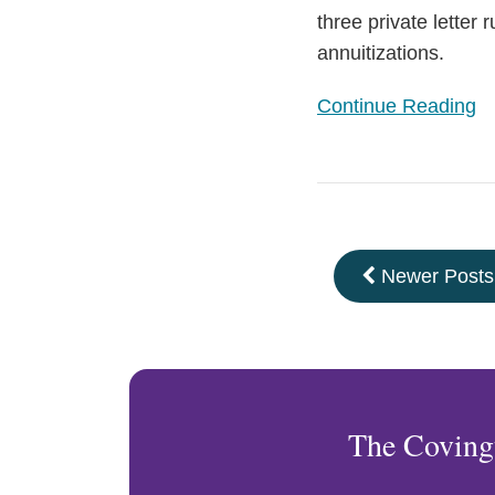
three private letter
annuitizations.
Continue Reading
Newer Posts
The Coving