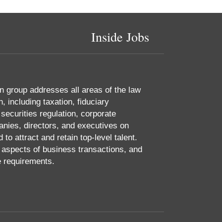
Inside Jobs
 group addresses all areas of the law
 including taxation, fiduciary
 securities regulation, corporate
nies, directors, and executives on
o attract and retain top-level talent.
aspects of business transactions, and
e requirements.