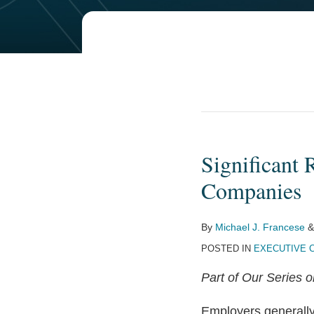
Significant 
Significant
Reductions
Companies
to
Deductible
By
Michael J. Francese
Pay
POSTED IN
EXECUTIVE 
at
Public
Part of Our Series 
Companies
Employers generally