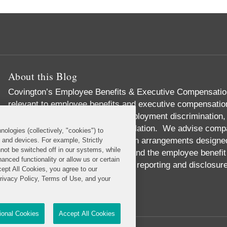
About this Blog
Covington’s Employee Benefits & Executive Compensation
relevant to employee benefits and executive compensation,
responsibility, labor relations, employment discrimination,
governance, and health care regulation. We advise compa
nologies (collectively, "cookies") to
incentive and equity compensation arrangements designed t
s and devices. For example, Strictly
not be switched off in our systems, while
We handle pension investments and the employee benefit 
anced functionality or allow us or certain
we provide expert advice on SEC reporting and disclosur
cept All Cookies, you agree to our
Read More...
Privacy Policy, Terms of Use, and your
tional Cookies
Accept All Cookies