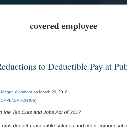
covered employee
Reductions to Deductible Pay at Pub
&
Megan Woodford
on
March 20, 2018
COMPENSATION (US)
on the Tax Cuts and Jobs Act of 2017
 may deduct reasonable salaries and other compensation