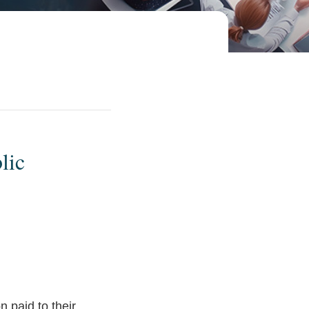
lic
 paid to their