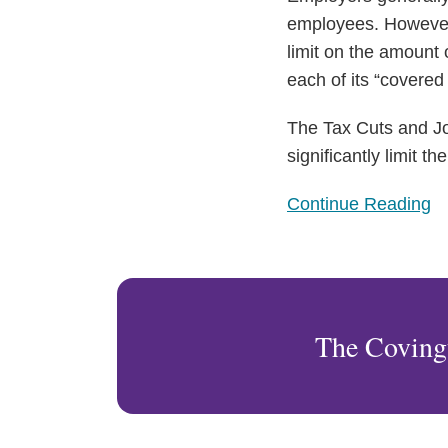
employees. However,
limit on the amount 
each of its “covere
The Tax Cuts and Job
significantly limit 
Continue Reading
The Coving