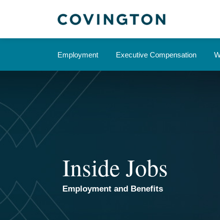
Skip
to
content
Employment
Executive Compensation
W
Inside Jobs
Employment and Benefits