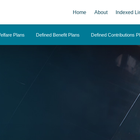
Home
About
Indexed Li
elfare Plans
Defined Benefit Plans
Defined Contributions P