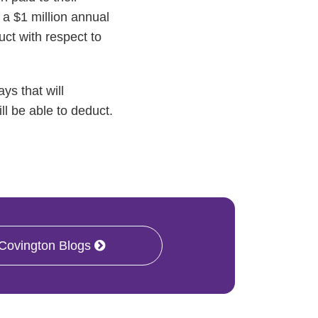
a $1 million annual
uct with respect to
ys that will
ll be able to deduct.
 Covington Blogs