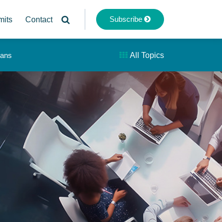
Subscribe
mits
Contact
lans
All Topics