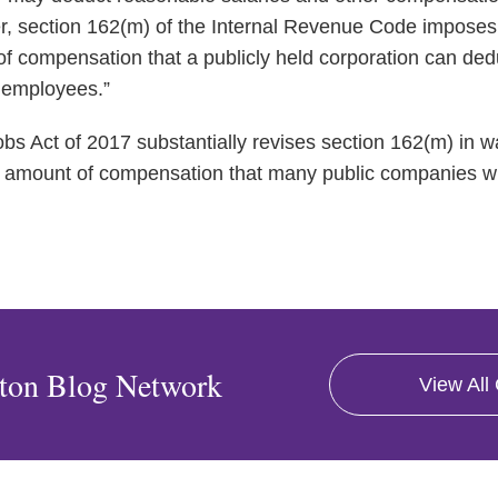
 section 162(m) of the Internal Revenue Code imposes 
of compensation that a publicly held corporation can ded
d employees.”
s Act of 2017 substantially revises section 162(m) in wa
the amount of compensation that many public companies wi
ton Blog Network
View All