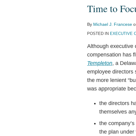
Time to Focu
Focus
on
Directors’
By
Michael J. Francese
o
Pay?
POSTED IN
EXECUTIVE 
Although executive 
compensation has f
Templeton
, a Delaw
employee directors 
the more lenient “bu
was appropriate be
the directors h
themselves any
the company’s s
the plan under