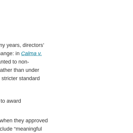
y years, directors’
hange: in
Calma v.
anted to non-
rather than under
stricter standard
 to award
ds when they approved
nclude “meaningful