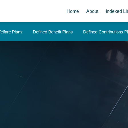
Home
About
Indexed Li
elfare Plans
Defined Benefit Plans
Defined Contributions P