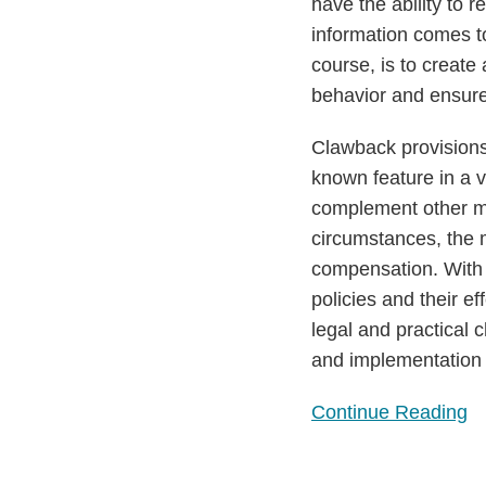
String
have the ability to
on
information comes to
Executive
course, is to creat
Compensation
behavior and ensure
Clawback provisions
known feature in a v
complement other m
circumstances, the m
compensation. With e
policies and their ef
legal and practical
and implementation 
Continue Reading