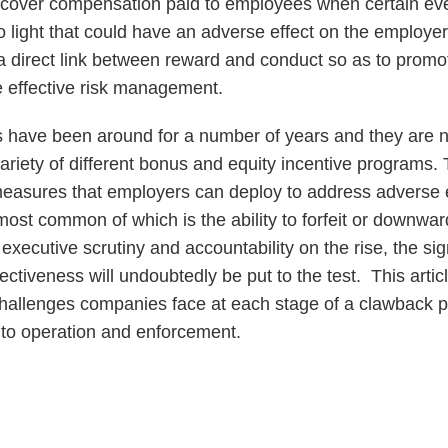
 recover compensation paid to employees when certain ev
 light that could have an adverse effect on the employer
e a direct link between reward and conduct so as to prom
 effective risk management.
 have been around for a number of years and they are no
ariety of different bonus and equity incentive programs.
easures that employers can deploy to address adverse 
ost common of which is the ability to forfeit or downwa
xecutive scrutiny and accountability on the rise, the sig
fectiveness will undoubtedly be put to the test. This articl
 challenges companies face at each stage of a clawback p
to operation and enforcement.