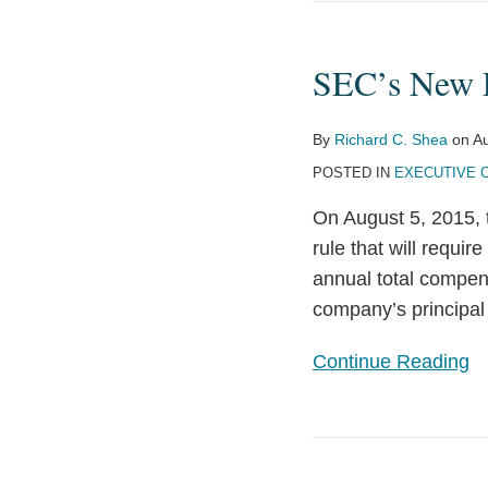
SEC’s
New
SEC’s New P
Pay
Ratio
Disclosure
By
Richard C. Shea
on
Au
Rule
POSTED IN
EXECUTIVE 
Explained
On August 5, 2015, 
rule that will requir
annual total compen
company’s principal 
Continue Reading
Time
to