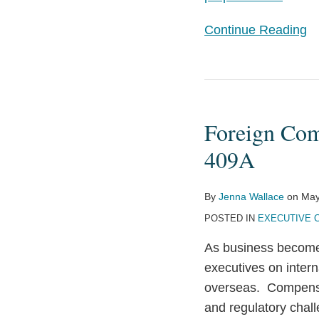
Continue Reading
Foreign
Compensation
Foreign Com
and
the
409A
Long
Reach
By
Jenna Wallace
on
May
of
POSTED IN
EXECUTIVE 
Code
As business becomes
Section
executives on intern
409A
overseas. Compensat
and regulatory chal