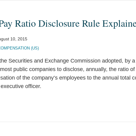
ay Ratio Disclosure Rule Explain
gust 10, 2015
COMPENSATION (US)
the Securities and Exchange Commission adopted, by a t
e most public companies to disclose, annually, the ratio o
sation of the company’s employees to the annual total 
executive officer.