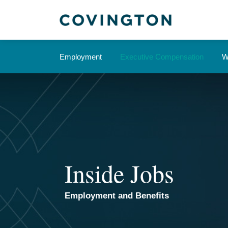
Skip
to
content
Current
Employment
Executive Compensation
W
Page:
Inside Jobs
Employment and Benefits