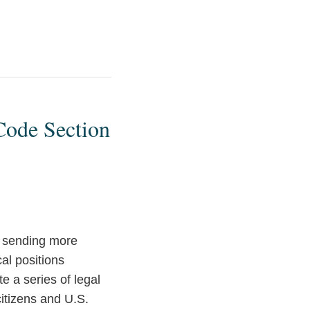
Code Section
e sending more
cal positions
 a series of legal
itizens and U.S.