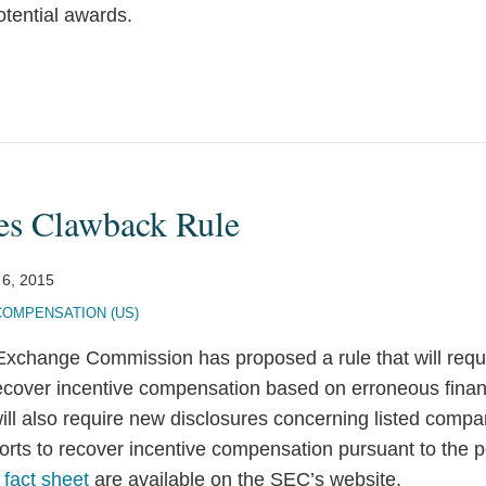
potential awards.
es Clawback Rule
 6, 2015
COMPENSATION (US)
Exchange Commission has proposed a rule that will requ
 recover incentive compensation based on erroneous finan
ill also require new disclosures concerning listed compa
fforts to recover incentive compensation pursuant to the p
a
fact sheet
are available on the SEC’s website.