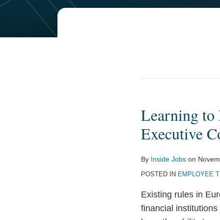
POST
NAVIGATION
Learning to
Learning
to
Executive C
Live
with
By
Inside Jobs
on
Novemb
Clawbacks:
POSTED IN
EMPLOYEE T
The
New,
Existing rules in Eu
Long
financial institutio