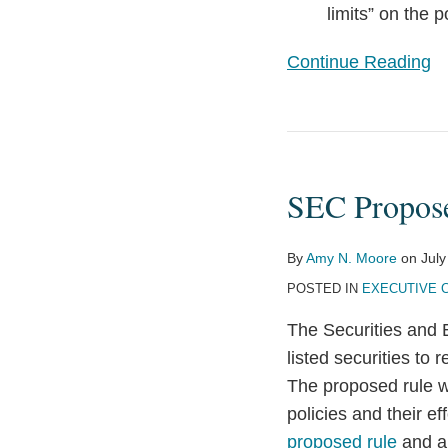
limits” on the 
Continue Reading
SEC
Proposes
SEC Propos
Clawback
Rule
By
Amy N. Moore
on
July
POSTED IN
EXECUTIVE 
The Securities and 
listed securities to
The proposed rule w
policies and their e
proposed rule
and 