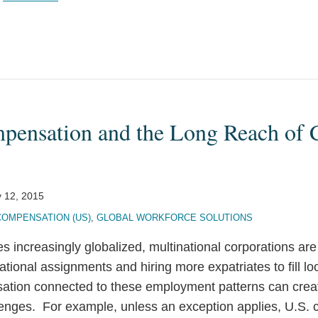
pensation and the Long Reach of 
 12, 2015
COMPENSATION (US)
,
GLOBAL WORKFORCE SOLUTIONS
 increasingly globalized, multinational corporations ar
ational assignments and hiring more expatriates to fill lo
ion connected to these employment patterns can create
lenges. For example, unless an exception applies, U.S. c