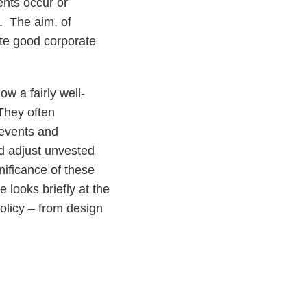
ents occur or
. The aim, of
ote good corporate
w a fairly well-
 They often
events and
rd adjust unvested
nificance of these
e looks briefly at the
olicy – from design