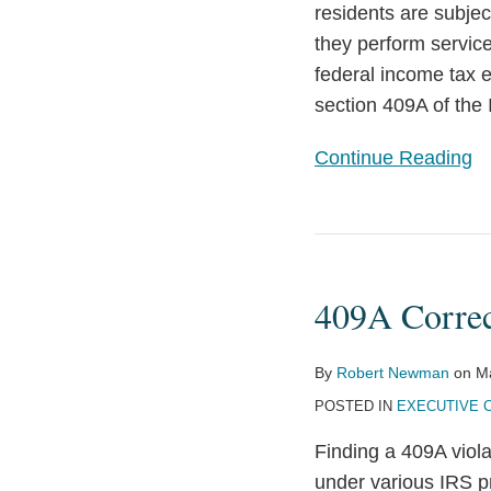
residents are subjec
they perform services
federal income tax 
section 409A of the
Continue Reading
409A
Correction
409A Correc
for
Unvested
Amounts
By
Robert Newman
on
M
Clarified
POSTED IN
EXECUTIVE 
Finding a 409A viola
under various IRS p