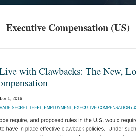
Executive Compensation (US)
 Live with Clawbacks: The New, Lo
ompensation
er 1, 2016
RADE SECRET THEFT
,
EMPLOYMENT
,
EXECUTIVE COMPENSATION (U
rope require, and proposed rules in the U.S. would requ
ns to have in place effective clawback policies. Under suc