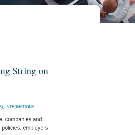
ng String on
S)
,
INTERNATIONAL
ire, companies and
h policies, employers