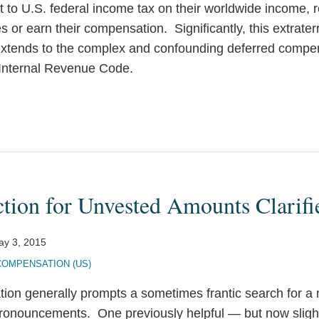
t to U.S. federal income tax on their worldwide income, 
 or earn their compensation. Significantly, this extraterr
extends to the complex and confounding deferred compen
 Internal Revenue Code.
tion for Unvested Amounts Clarifi
ay 3, 2015
COMPENSATION (US)
tion generally prompts a sometimes frantic search for a
ronouncements. One previously helpful — but now slight