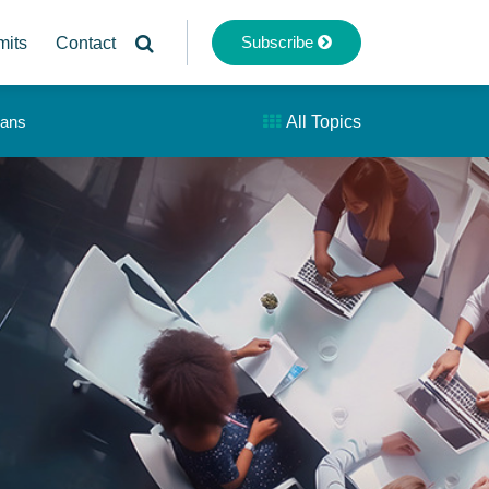
Subscribe
mits
Contact
lans
All Topics