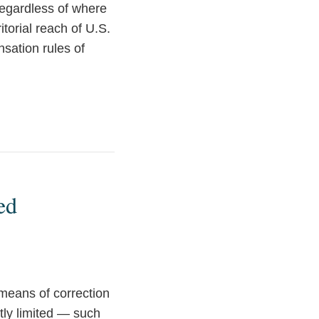
regardless of where
itorial reach of U.S.
sation rules of
ed
 means of correction
ly limited — such