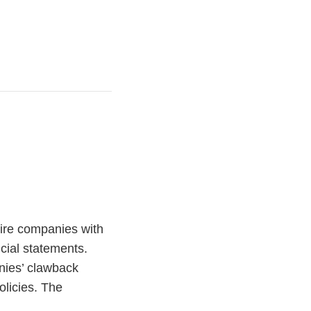
ire companies with
cial statements.
nies’ clawback
olicies. The