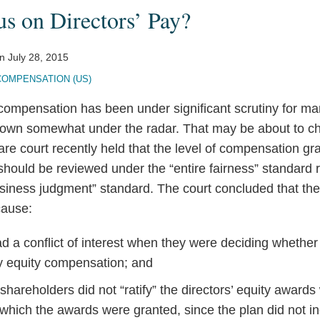
s on Directors’ Pay?
n
July 28, 2015
COMPENSATION (US)
compensation has been under significant scrutiny for man
lown somewhat under the radar. That may be about to c
are court recently held that the level of compensation gr
should be reviewed under the “entire fairness” standard 
siness judgment” standard. The court concluded that the 
cause:
ad a conflict of interest when they were deciding whether
 equity compensation; and
hareholders did not “ratify” the directors’ equity awar
 which the awards were granted, since the plan did not i