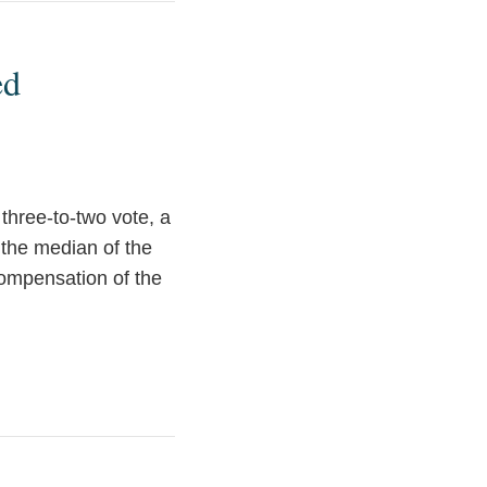
ed
hree-to-two vote, a
f the median of the
compensation of the