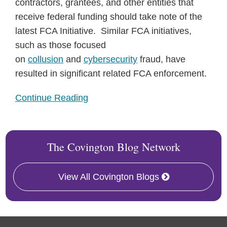
contractors, grantees, and other entities that
receive federal funding should take note of the
latest FCA Initiative. Similar FCA initiatives,
such as those focused
on
collusion
and
cybersecurity
fraud, have
resulted in significant related FCA enforcement.
Continue Reading
The Covington Blog Network
View All Covington Blogs
RSS
Twitter
Facebook
LinkedIn