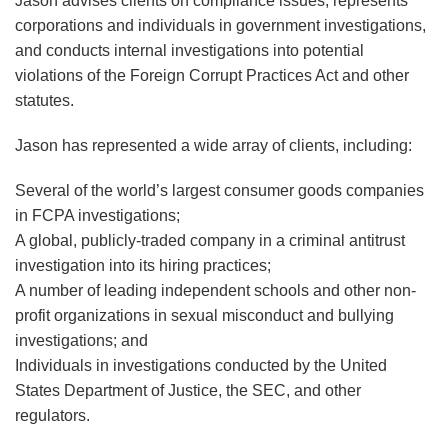
Jason advises clients on compliance issues, represents
corporations and individuals in government investigations,
and conducts internal investigations into potential
violations of the Foreign Corrupt Practices Act and other
statutes.
Jason has represented a wide array of clients, including:
Several of the world’s largest consumer goods companies
in FCPA investigations;
A global, publicly-traded company in a criminal antitrust
investigation into its hiring practices;
A number of leading independent schools and other non-
profit organizations in sexual misconduct and bullying
investigations; and
Individuals in investigations conducted by the United
States Department of Justice, the SEC, and other
regulators.