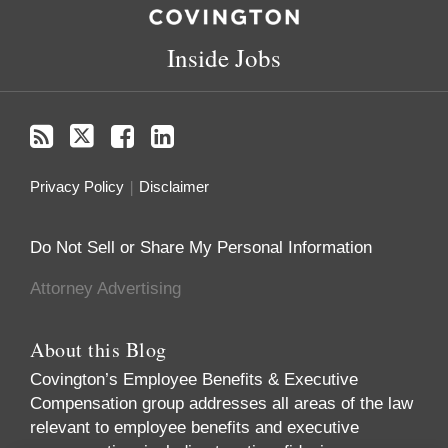
Inside Jobs
Privacy Policy
Disclaimer
Do Not Sell or Share My Personal Information
Attorney Advertising
About this Blog
Covington’s Employee Benefits & Executive
Compensation group addresses all areas of the law
relevant to employee benefits and executive