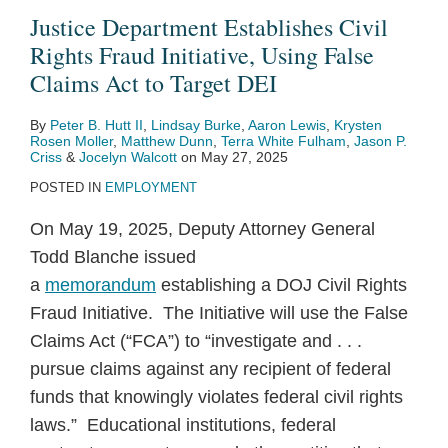
Justice Department Establishes Civil
Rights Fraud Initiative, Using False
Claims Act to Target DEI
By
Peter B. Hutt II
,
Lindsay Burke
,
Aaron Lewis
,
Krysten
Rosen Moller
,
Matthew Dunn
,
Terra White Fulham
,
Jason P.
Criss
&
Jocelyn Walcott
on
May 27, 2025
POSTED IN
EMPLOYMENT
On May 19, 2025, Deputy Attorney General
Todd Blanche issued
a
memorandum
establishing a DOJ Civil Rights
Fraud Initiative. The Initiative will use the False
Claims Act (“FCA”) to “investigate and . . .
pursue claims against any recipient of federal
funds that knowingly violates federal civil rights
laws.” Educational institutions, federal