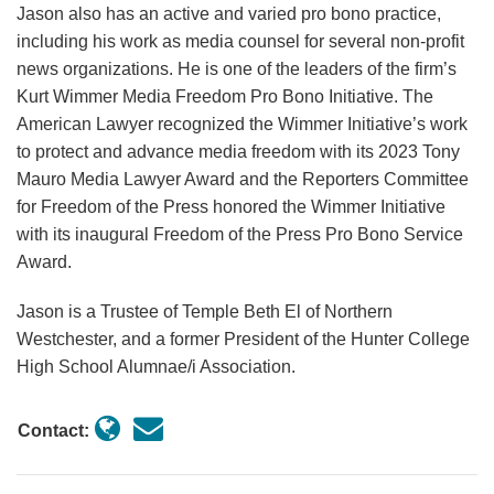
Jason also has an active and varied pro bono practice,
including his work as media counsel for several non-profit
news organizations. He is one of the leaders of the firm’s
Kurt Wimmer Media Freedom Pro Bono Initiative. The
American Lawyer recognized the Wimmer Initiative’s work
to protect and advance media freedom with its 2023 Tony
Mauro Media Lawyer Award and the Reporters Committee
for Freedom of the Press honored the Wimmer Initiative
with its inaugural Freedom of the Press Pro Bono Service
Award.
Jason is a Trustee of Temple Beth El of Northern
Westchester, and a former President of the Hunter College
High School Alumnae/i Association.
Contact: