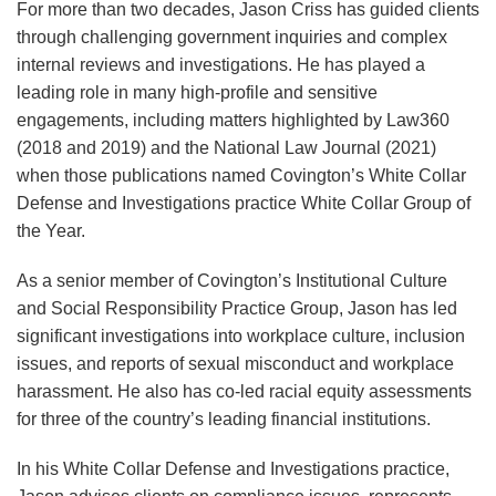
Fraud
For more than two decades, Jason Criss has guided clients
Initiative,
through challenging government inquiries and complex
Using
internal reviews and investigations. He has played a
False
leading role in many high-profile and sensitive
engagements, including matters highlighted by Law360
Claims
(2018 and 2019) and the National Law Journal (2021)
Act
when those publications named Covington’s White Collar
to
Defense and Investigations practice White Collar Group of
Target
the Year.
DEI
As a senior member of Covington’s Institutional Culture
and Social Responsibility Practice Group, Jason has led
significant investigations into workplace culture, inclusion
issues, and reports of sexual misconduct and workplace
harassment. He also has co-led racial equity assessments
for three of the country’s leading financial institutions.
In his White Collar Defense and Investigations practice,