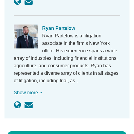
Ryan Partelow
Ryan Partelow is a litigation
associate in the firm’s New York
office. His experience spans a wide
array of industries, including financial institutions,
agriculture, and consumer products. Ryan has
represented a diverse array of clients in all stages
of litigation, including trial, as…
Show more