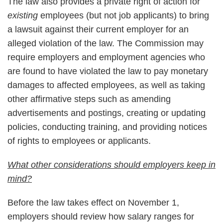
The law also provides a private right of action for
existing
employees (but not job applicants) to bring
a lawsuit against their current employer for an
alleged violation of the law. The Commission may
require employers and employment agencies who
are found to have violated the law to pay monetary
damages to affected employees, as well as taking
other affirmative steps such as amending
advertisements and postings, creating or updating
policies, conducting training, and providing notices
of rights to employees or applicants.
What other considerations should employers keep in
mind?
Before the law takes effect on November 1,
employers should review how salary ranges for