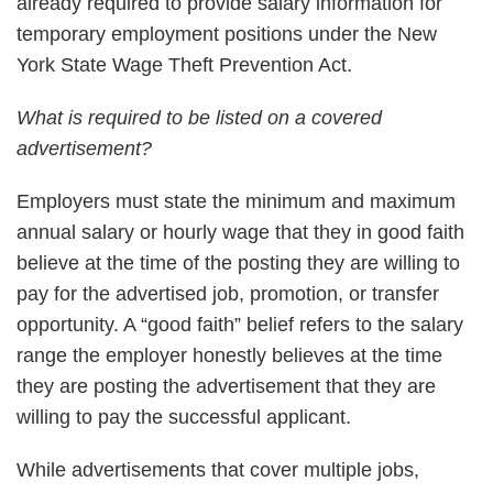
already required to provide salary information for
temporary employment positions under the New
York State Wage Theft Prevention Act.
What is required to be listed on a covered
advertisement?
Employers must state the minimum and maximum
annual salary or hourly wage that they in good faith
believe at the time of the posting they are willing to
pay for the advertised job, promotion, or transfer
opportunity. A “good faith” belief refers to the salary
range the employer honestly believes at the time
they are posting the advertisement that they are
willing to pay the successful applicant.
While advertisements that cover multiple jobs,