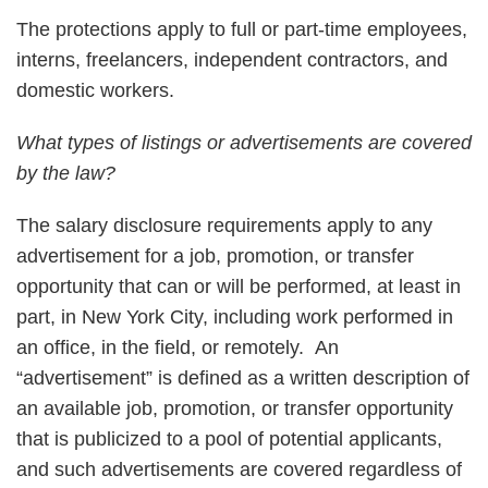
The protections apply to full or part-time employees,
interns, freelancers, independent contractors, and
domestic workers.
What types of listings or advertisements are covered
by the law?
The salary disclosure requirements apply to any
advertisement for a job, promotion, or transfer
opportunity that can or will be performed, at least in
part, in New York City, including work performed in
an office, in the field, or remotely. An
“advertisement” is defined as a written description of
an available job, promotion, or transfer opportunity
that is publicized to a pool of potential applicants,
and such advertisements are covered regardless of