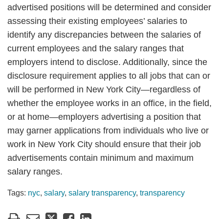
advertised positions will be determined and consider
assessing their existing employees’ salaries to
identify any discrepancies between the salaries of
current employees and the salary ranges that
employers intend to disclose. Additionally, since the
disclosure requirement applies to all jobs that can or
will be performed in New York City—regardless of
whether the employee works in an office, in the field,
or at home—employers advertising a position that
may garner applications from individuals who live or
work in New York City should ensure that their job
advertisements contain minimum and maximum
salary ranges.
Tags:
nyc
,
salary
,
salary transparency
,
transparency