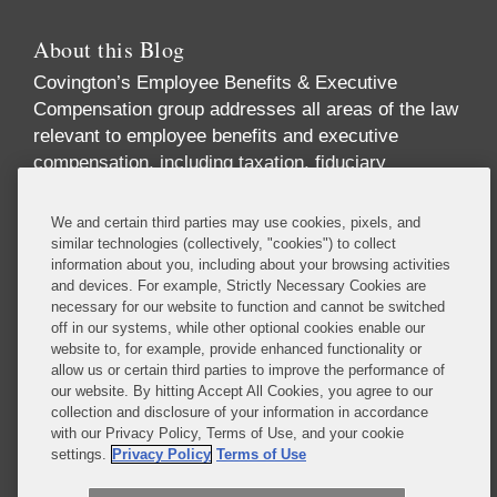
About this Blog
Covington’s Employee Benefits & Executive
Compensation group addresses all areas of the law
relevant to employee benefits and executive
compensation, including taxation, fiduciary
responsibility, labor relations, employment
discrimination, securities regulation, corporate
We and certain third parties may use cookies, pixels, and
governance, and health care regulation. We advise
similar technologies (collectively, "cookies") to collect
information about you, including about your browsing activities
companies, directors, and executives on incentive
and devices. For example, Strictly Necessary Cookies are
and equity compensation arrangements designed to
necessary for our website to function and cannot be switched
attract and retain top-level talent. We handle
off in our systems, while other optional cookies enable our
pension investments and the employee benefit
website to, for example, provide enhanced functionality or
allow us or certain third parties to improve the performance of
aspects of business transactions, and we provide
our website. By hitting Accept All Cookies, you agree to our
expert advice on SEC reporting and disclosure
collection and disclosure of your information in accordance
requirements.
with our Privacy Policy, Terms of Use, and your cookie
settings.
Privacy Policy
Terms of Use
Read More...