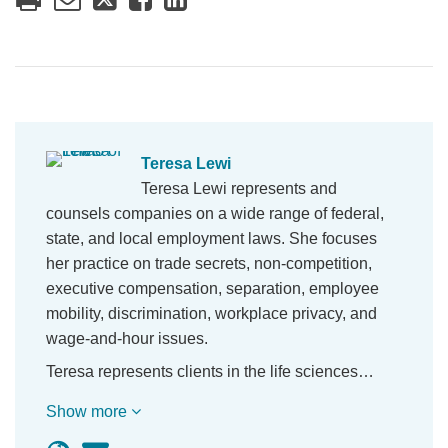
Teresa Lewi
Teresa Lewi represents and
counsels companies on a wide range of federal,
state, and local employment laws. She focuses
her practice on trade secrets, non-competition,
executive compensation, separation, employee
mobility, discrimination, workplace privacy, and
wage-and-hour issues.
Teresa represents clients in the life sciences…
Show more