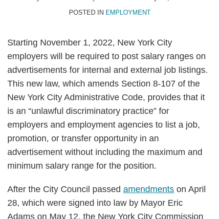
POSTED IN
EMPLOYMENT
Starting November 1, 2022, New York City
employers will be required to post salary ranges on
advertisements for internal and external job listings.
This new law, which amends Section 8-107 of the
New York City Administrative Code, provides that it
is an “unlawful discriminatory practice” for
employers and employment agencies to list a job,
promotion, or transfer opportunity in an
advertisement without including the maximum and
minimum salary range for the position.
After the City Council passed
amendments
on April
28, which were signed into law by Mayor Eric
Adams on May 12, the New York City Commission