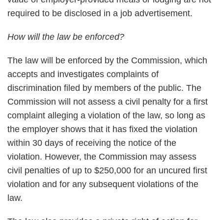
required to be disclosed in a job advertisement.
How will the law be enforced?
The law will be enforced by the Commission, which
accepts and investigates complaints of
discrimination filed by members of the public. The
Commission will not assess a civil penalty for a first
complaint alleging a violation of the law, so long as
the employer shows that it has fixed the violation
within 30 days of receiving the notice of the
violation. However, the Commission may assess
civil penalties of up to $250,000 for an uncured first
violation and for any subsequent violations of the
law.