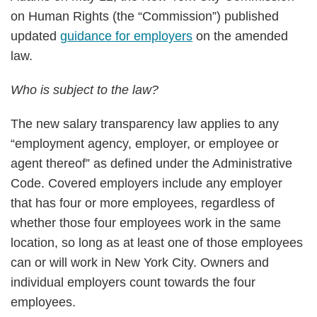
on Human Rights (the “Commission”) published
updated
guidance for employers
on the amended
law.
Who is subject to the law?
The new salary transparency law applies to any
“employment agency, employer, or employee or
agent thereof” as defined under the Administrative
Code. Covered employers include any employer
that has four or more employees, regardless of
whether those four employees work in the same
location, so long as at least one of those employees
can or will work in New York City. Owners and
individual employers count towards the four
employees.