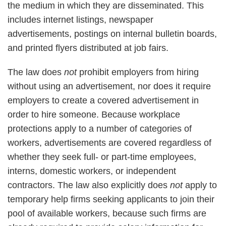
the medium in which they are disseminated. This
includes internet listings, newspaper
advertisements, postings on internal bulletin boards,
and printed flyers distributed at job fairs.
The law does
not
prohibit employers from hiring
without using an advertisement, nor does it require
employers to create a covered advertisement in
order to hire someone. Because workplace
protections apply to a number of categories of
workers, advertisements are covered regardless of
whether they seek full- or part-time employees,
interns, domestic workers, or independent
contractors. The law also explicitly does
not
apply to
temporary help firms seeking applicants to join their
pool of available workers, because such firms are