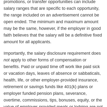
promotions, or transfer opportunities can include
salary ranges that are specific to each opportunity,
the range included on an advertisement cannot be
open ended. The minimum and maximum amount
may be the same, however, if the employer in good
faith believes that the salary will be a definitive fixed
amount for all applicants.
Importantly, the salary disclosure requirement does
not
apply to other forms of compensation or
benefits. Paid or unpaid time off work like paid sick
or vacation days, leaves of absence or sabbaticals,
health, life, or other employer-provided insurance,
retirement or savings funds like 401(k) plans or
employer funded pension plans, severance,
overtime, commissions, tips, bonuses, equity, or the
value of employer-provided meals or lodging are not