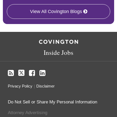
View All Covington Blogs
RSS
Twitter
Facebook
LinkedIn
Inside Jobs
Privacy Policy
Disclaimer
Do Not Sell or Share My Personal Information
Attorney Advertising