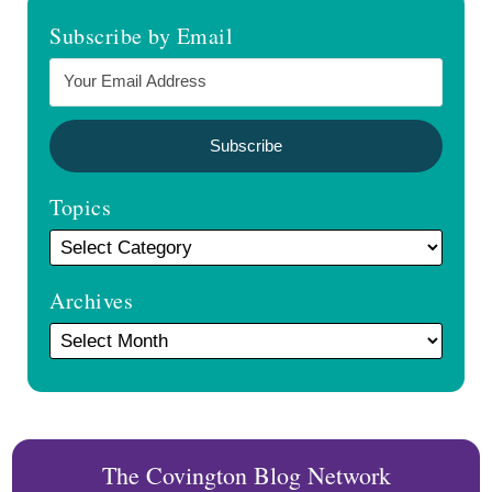
Subscribe by Email
Topics
Archives
The Covington Blog Network