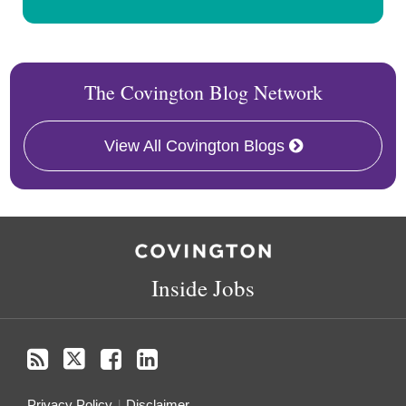
The Covington Blog Network
View All Covington Blogs
RSS
Twitter
Facebook
LinkedIn
Inside Jobs
Privacy Policy
Disclaimer