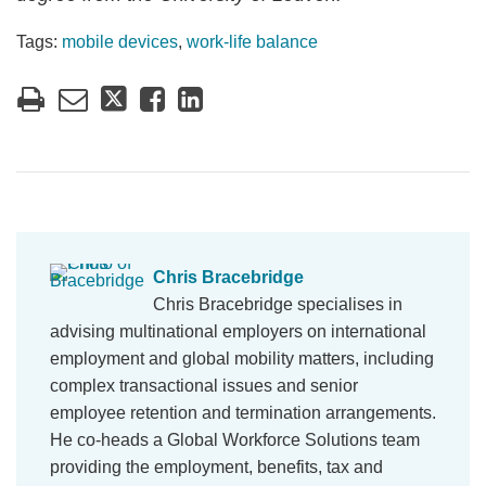
Tags:
mobile devices
,
work-life balance
Chris Bracebridge
Chris Bracebridge specialises in
advising multinational employers on international
employment and global mobility matters, including
complex transactional issues and senior
employee retention and termination arrangements.
He co-heads a Global Workforce Solutions team
providing the employment, benefits, tax and