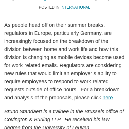
POSTED IN
INTERNATIONAL
As people head off on their summer breaks,
regulators in Europe, particularly Germany, are
increasingly focused on the breakdown of the
division between home and work life and how this
division is changing as mobile devices become used
for work-related emails. Regulators are considering
new rules that would limit an employer’s ability to
require employees to respond to work-related
requests outside of office hours. For a breakdown
and analysis of the proposals, please click
here
.
Bruno Standaert is a trainee in the Brussels office of
Covington & Burling LLP. He received his law
degree from the University of Leuven.