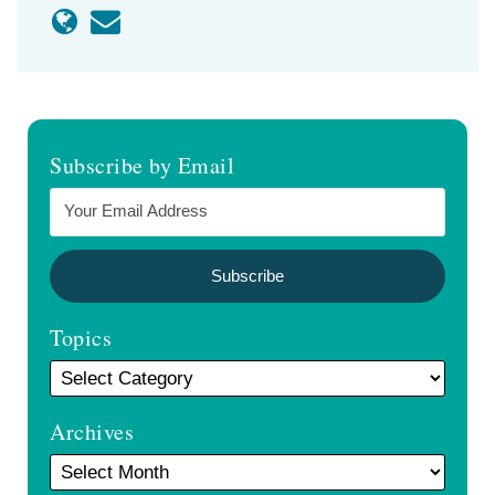
Subscribe by Email
Topics
Archives