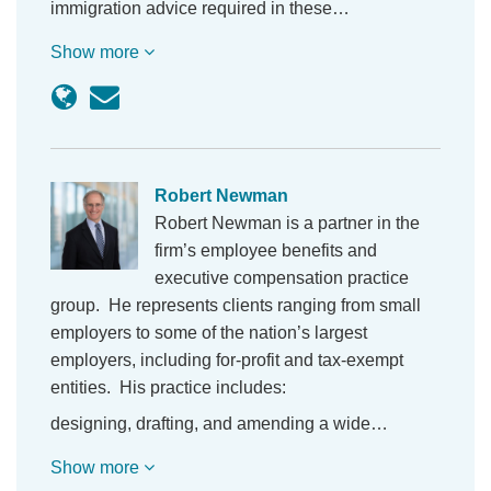
immigration advice required in these…
Show more
Robert Newman
Robert Newman is a partner in the
firm’s employee benefits and
executive compensation practice
group. He represents clients ranging from small
employers to some of the nation’s largest
employers, including for-profit and tax-exempt
entities. His practice includes:
designing, drafting, and amending a wide…
Show more