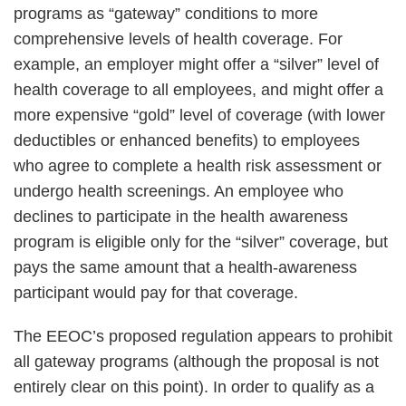
programs as “gateway” conditions to more
comprehensive levels of health coverage. For
example, an employer might offer a “silver” level of
health coverage to all employees, and might offer a
more expensive “gold” level of coverage (with lower
deductibles or enhanced benefits) to employees
who agree to complete a health risk assessment or
undergo health screenings. An employee who
declines to participate in the health awareness
program is eligible only for the “silver” coverage, but
pays the same amount that a health-awareness
participant would pay for that coverage.
The EEOC’s proposed regulation appears to prohibit
all gateway programs (although the proposal is not
entirely clear on this point). In order to qualify as a