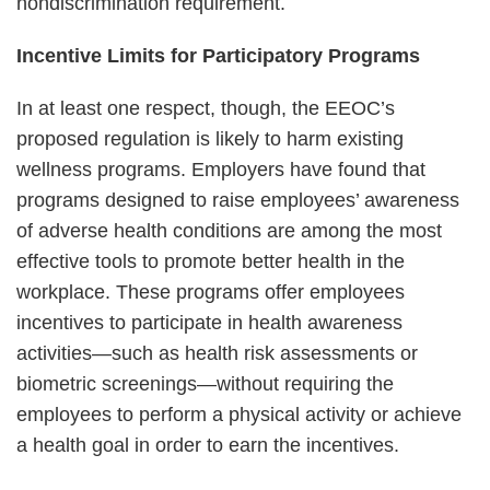
nondiscrimination requirement.
Incentive Limits for Participatory Programs
In at least one respect, though, the EEOC’s
proposed regulation is likely to harm existing
wellness programs. Employers have found that
programs designed to raise employees’ awareness
of adverse health conditions are among the most
effective tools to promote better health in the
workplace. These programs offer employees
incentives to participate in health awareness
activities—such as health risk assessments or
biometric screenings—without requiring the
employees to perform a physical activity or achieve
a health goal in order to earn the incentives.