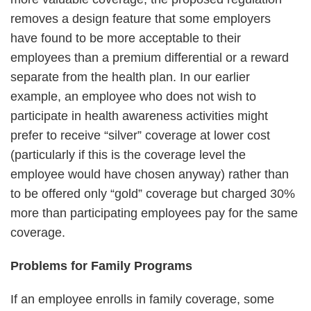
removes a design feature that some employers
have found to be more acceptable to their
employees than a premium differential or a reward
separate from the health plan. In our earlier
example, an employee who does not wish to
participate in health awareness activities might
prefer to receive “silver” coverage at lower cost
(particularly if this is the coverage level the
employee would have chosen anyway) rather than
to be offered only “gold” coverage but charged 30%
more than participating employees pay for the same
coverage.
Problems for Family Programs
If an employee enrolls in family coverage, some