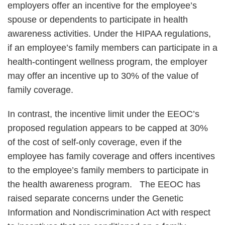
employers offer an incentive for the employee’s
spouse or dependents to participate in health
awareness activities. Under the HIPAA regulations,
if an employee’s family members can participate in a
health-contingent wellness program, the employer
may offer an incentive up to 30% of the value of
family coverage.
In contrast, the incentive limit under the EEOC’s
proposed regulation appears to be capped at 30%
of the cost of self-only coverage, even if the
employee has family coverage and offers incentives
to the employee’s family members to participate in
the health awareness program. The EEOC has
raised separate concerns under the Genetic
Information and Nondiscrimination Act with respect