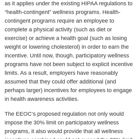
as it applies under the existing HIPAA regulations to
“health-contingent” wellness programs. Health-
contingent programs require an employee to
complete a physical activity (such as diet or
exercise) or achieve a health goal (such as losing
weight or lowering cholesterol) in order to earn the
incentive. Until now, though, participatory wellness
programs have not been subject to explicit incentive
limits. As a result, employers have reasonably
assumed that they could offer additional (and
perhaps larger) incentives for employees to engage
in health awareness activities.
The EEOC’s proposed regulation not only would
impose the 30% limit on participatory wellness
programs, it also would provide that all wellness