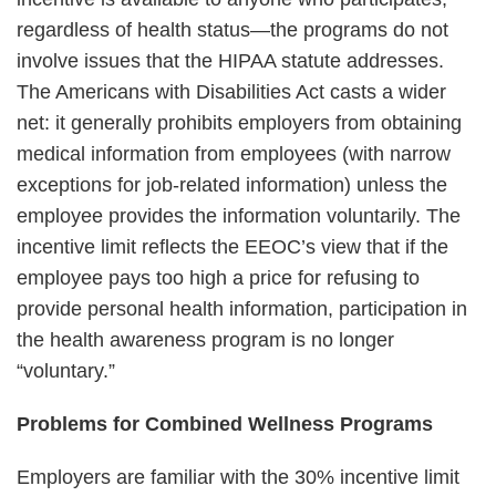
regardless of health status—the programs do not
involve issues that the HIPAA statute addresses.
The Americans with Disabilities Act casts a wider
net: it generally prohibits employers from obtaining
medical information from employees (with narrow
exceptions for job-related information) unless the
employee provides the information voluntarily. The
incentive limit reflects the EEOC’s view that if the
employee pays too high a price for refusing to
provide personal health information, participation in
the health awareness program is no longer
“voluntary.”
Problems for Combined Wellness Programs
Employers are familiar with the 30% incentive limit