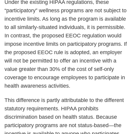
Under the existing HIPAA regulations, these
“participatory” wellness programs are not subject to
incentive limits. As long as the program is available
to all similarly-situated individuals, it is permissible.
In contrast, the proposed EEOC regulation would
impose incentive limits on participatory programs. If
the proposed EEOC rule is adopted, an employer
will not be permitted to offer an incentive with a
value greater than 30% of the cost of self-only
coverage to encourage employees to participate in
health awareness activities.
This difference is partly attributable to the different
statutory requirements. HIPAA prohibits
discrimination based on health status. Because
participatory programs are not status-based—the
incentive is available to anyone who participates,