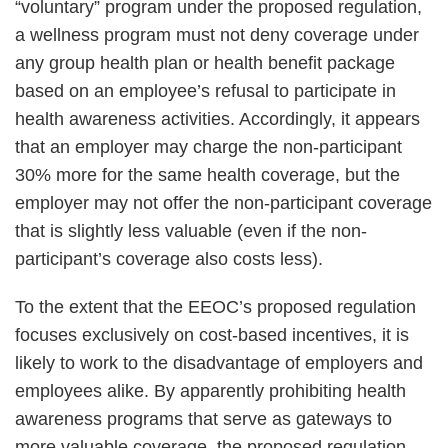
“voluntary” program under the proposed regulation,
a wellness program must not deny coverage under
any group health plan or health benefit package
based on an employee’s refusal to participate in
health awareness activities. Accordingly, it appears
that an employer may charge the non-participant
30% more for the same health coverage, but the
employer may not offer the non-participant coverage
that is slightly less valuable (even if the non-
participant’s coverage also costs less).
To the extent that the EEOC’s proposed regulation
focuses exclusively on cost-based incentives, it is
likely to work to the disadvantage of employers and
employees alike. By apparently prohibiting health
awareness programs that serve as gateways to
more valuable coverage, the proposed regulation