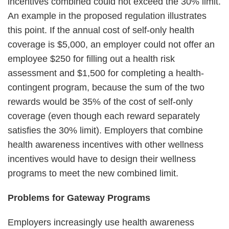
incentives combined could not exceed the 30% limit.
An example in the proposed regulation illustrates
this point. If the annual cost of self-only health
coverage is $5,000, an employer could not offer an
employee $250 for filling out a health risk
assessment and $1,500 for completing a health-
contingent program, because the sum of the two
rewards would be 35% of the cost of self-only
coverage (even though each reward separately
satisfies the 30% limit). Employers that combine
health awareness incentives with other wellness
incentives would have to design their wellness
programs to meet the new combined limit.
Problems for Gateway Programs
Employers increasingly use health awareness