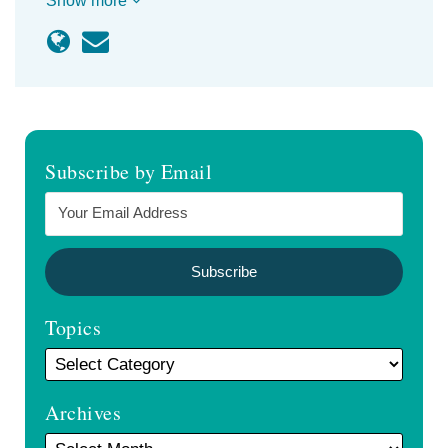
Show more
Subscribe by Email
Topics
Archives