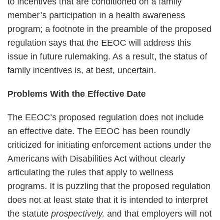
to incentives that are conditioned on a family
member’s participation in a health awareness
program; a footnote in the preamble of the proposed
regulation says that the EEOC will address this
issue in future rulemaking. As a result, the status of
family incentives is, at best, uncertain.
Problems With the Effective Date
The EEOC’s proposed regulation does not include
an effective date. The EEOC has been roundly
criticized for initiating enforcement actions under the
Americans with Disabilities Act without clearly
articulating the rules that apply to wellness
programs. It is puzzling that the proposed regulation
does not at least state that it is intended to interpret
the statute
prospectively,
and that employers will not