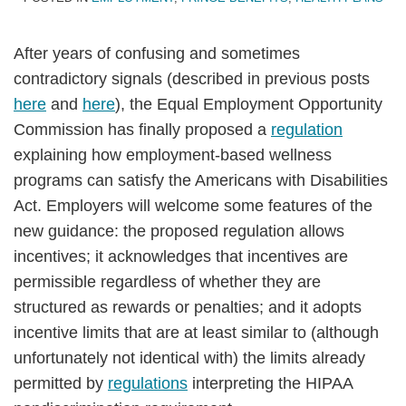
After years of confusing and sometimes
contradictory signals (described in previous posts
here
and
here
), the Equal Employment Opportunity
Commission has finally proposed a
regulation
explaining how employment-based wellness
programs can satisfy the Americans with Disabilities
Act.
Employers will welcome some features of the
new guidance: the proposed regulation allows
incentives; it acknowledges that incentives are
permissible regardless of whether they are
structured as rewards or penalties; and it adopts
incentive limits that are at least similar to (although
unfortunately not identical with) the limits already
permitted by
regulations
interpreting the HIPAA