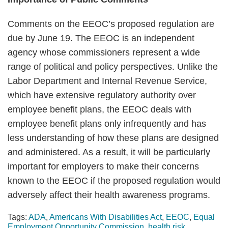
Comments on the EEOC’s proposed regulation are
due by June 19. The EEOC is an independent
agency whose commissioners represent a wide
range of political and policy perspectives. Unlike the
Labor Department and Internal Revenue Service,
which have extensive regulatory authority over
employee benefit plans, the EEOC deals with
employee benefit plans only infrequently and has
less understanding of how these plans are designed
and administered. As a result, it will be particularly
important for employers to make their concerns
known to the EEOC if the proposed regulation would
adversely affect their health awareness programs.
Tags:
ADA
,
Americans With Disabilities Act
,
EEOC
,
Equal
Employment Opportunity Commission
,
health risk