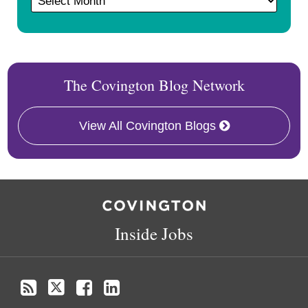
The Covington Blog Network
View All Covington Blogs
RSS
Twitter
Facebook
LinkedIn
Inside Jobs