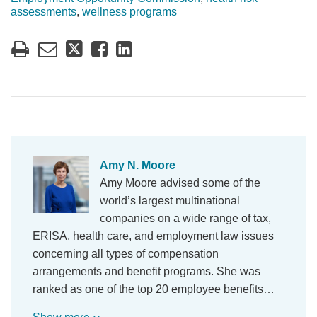
assessments
,
wellness programs
Amy N. Moore
Amy Moore advised some of the
world’s largest multinational
companies on a wide range of tax,
ERISA, health care, and employment law issues
concerning all types of compensation
arrangements and benefit programs. She was
ranked as one of the top 20 employee benefits…