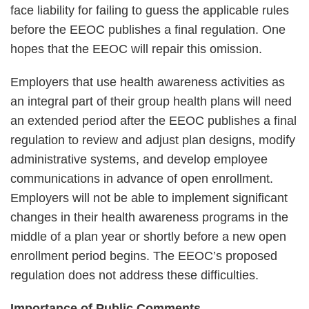
face liability for failing to guess the applicable rules
before the EEOC publishes a final regulation. One
hopes that the EEOC will repair this omission.
Employers that use health awareness activities as
an integral part of their group health plans will need
an extended period after the EEOC publishes a final
regulation to review and adjust plan designs, modify
administrative systems, and develop employee
communications in advance of open enrollment.
Employers will not be able to implement significant
changes in their health awareness programs in the
middle of a plan year or shortly before a new open
enrollment period begins. The EEOC’s proposed
regulation does not address these difficulties.
Importance of Public Comments