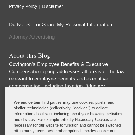
Privacy Policy
Disclaimer
Do Not Sell or Share My Personal Information
Attorney Advertising
About this Blog
Covington’s Employee Benefits & Executive
Compensation group addresses all areas of the law
relevant to employee benefits and executive
compensation, including taxation, fiduciary
responsibility, labor relations, employment
discrimination, securities regulation, corporate
We and certain third parties may use cookies, pixels, and
governance, and health care regulation. We advise
similar technologies (collectively, "cookies") to collect
information about you, including about your browsing activities
companies, directors, and executives on incentive
and devices. For example, Strictly Necessary Cookies are
and equity compensation arrangements designed to
necessary for our website to function and cannot be switched
attract and retain top-level talent. We handle
off in our systems, while other optional cookies enable our